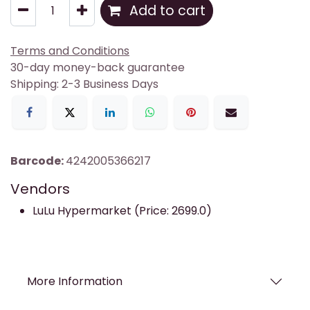
Add to cart
Terms and Conditions
30-day money-back guarantee
Shipping: 2-3 Business Days
Barcode:
4242005366217
Vendors
LuLu Hypermarket (Price: 2699.0)
More Information