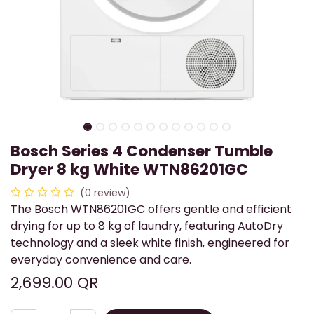
Bosch Series 4 Condenser Tumble
Dryer 8 kg White WTN86201GC
(0 review)
The Bosch WTN86201GC offers gentle and efficient
drying for up to 8 kg of laundry, featuring AutoDry
technology and a sleek white finish, engineered for
everyday convenience and care.
2,699.00
QR