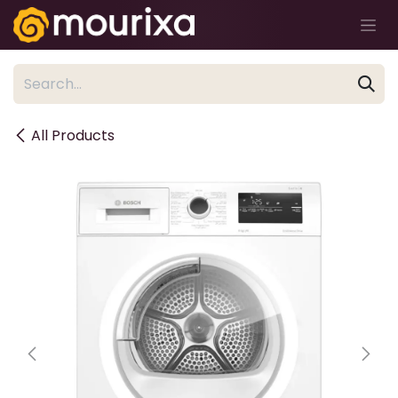
Skip to Content
All Products