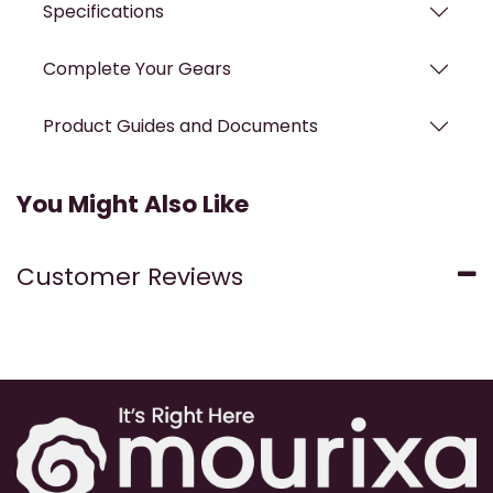
Specifications
Complete Your Gears
Product Guides and Documents
You Might Also Like
Customer Reviews