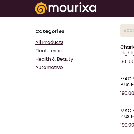
Skip to Content
Electronics
Categories
All Products
Charl
Electronics
Highl
Health & Beauty
185.0
Automotive
MAC S
Plus 
190.0
MAC S
Plus 
190.0