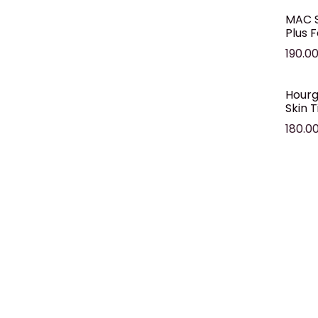
MAC S
Plus 
190.0
Hourg
Skin T
180.0