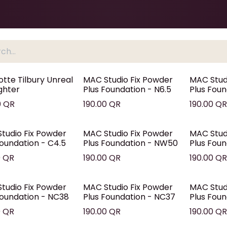
Health & Beauty
About
Contact Us
otte Tilbury Unreal
MAC Studio Fix Powder
MAC Stud
ighter
Plus Foundation - N6.5
Plus Foun
0
QR
190.00
QR
190.00
Q
tudio Fix Powder
MAC Studio Fix Powder
MAC Stud
Foundation - C4.5
Plus Foundation - NW50
Plus Fou
0
QR
190.00
QR
190.00
Q
tudio Fix Powder
MAC Studio Fix Powder
MAC Stud
Foundation - NC38
Plus Foundation - NC37
Plus Fou
0
QR
190.00
QR
190.00
Q