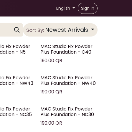
English
Sign in
Newest Arrivals
Sort By:
io Fix Powder
MAC Studio Fix Powder
dation - N5
Plus Foundation - C40
R
190.00
QR
io Fix Powder
MAC Studio Fix Powder
ndation - NW43
Plus Foundation - NW40
R
190.00
QR
io Fix Powder
MAC Studio Fix Powder
ndation - NC35
Plus Foundation - NC30
R
190.00
QR