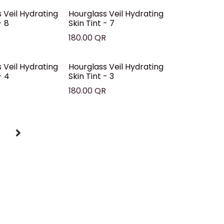
 Veil Hydrating
Hourglass Veil Hydrating
- 8
Skin Tint - 7
R
180.00
QR
 Veil Hydrating
Hourglass Veil Hydrating
- 4
Skin Tint - 3
R
180.00
QR
5