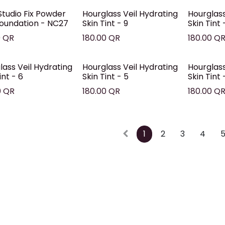
tudio Fix Powder
Hourglass Veil Hydrating
Hourglass
Foundation - NC27
Skin Tint - 9
Skin Tint 
0
QR
180.00
QR
180.00
Q
lass Veil Hydrating
Hourglass Veil Hydrating
Hourglass
int - 6
Skin Tint - 5
Skin Tint 
0
QR
180.00
QR
180.00
Q
1
2
3
4