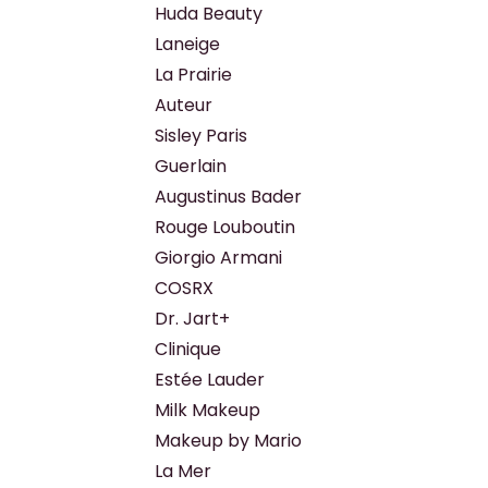
Huda Beauty
Laneige
La Prairie
Auteur
Sisley Paris
Guerlain
Augustinus Bader
Rouge Louboutin
Giorgio Armani
COSRX
Dr. Jart+
Clinique
Estée Lauder
Milk Makeup
Makeup by Mario
La Mer