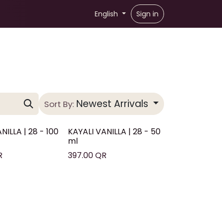
English
Sign in
Newest Arrivals
Sort By:
NILLA | 28 - 100
KAYALI VANILLA | 28 - 50
ml
R
397.00
QR