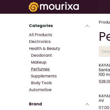
Skip to Content
Electronics
Produ
Categories
P
All Products
Electronics
Health & Beauty
Deodorant
Makeup
KAYAL
Perfumes
Santa
100 m
Supplements
528.0
Body Tools
Automotive
KAYALI
ml
Brand
117.00