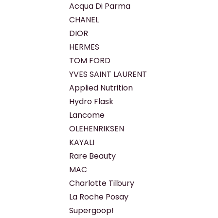
Acqua Di Parma
CHANEL
DIOR
HERMES
TOM FORD
YVES SAINT LAURENT
Applied Nutrition
Hydro Flask
Lancome
OLEHENRIKSEN
KAYALI
Rare Beauty
MAC
Charlotte Tilbury
La Roche Posay
Supergoop!