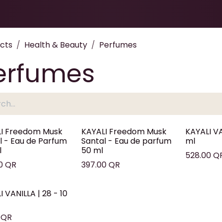
Health & Beauty
About
Contact Us
cts
Health & Beauty
Perfumes
erfumes
I Freedom Musk
KAYALI Freedom Musk
KAYALI VA
l - Eau de Parfum
Santal - Eau de parfum
ml
l
50 ml
528.00
Q
0
QR
397.00
QR
 VANILLA | 28 - 10
QR