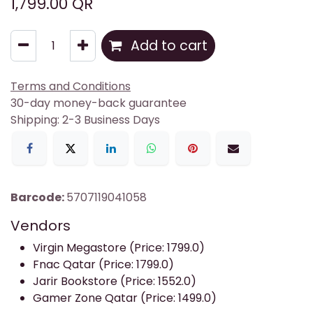
1,799.00
QR
Add to cart
Terms and Conditions
30-day money-back guarantee
Shipping: 2-3 Business Days
Barcode:
5707119041058
Vendors
Virgin Megastore (Price: 1799.0)
Fnac Qatar (Price: 1799.0)
Jarir Bookstore (Price: 1552.0)
Gamer Zone Qatar (Price: 1499.0)