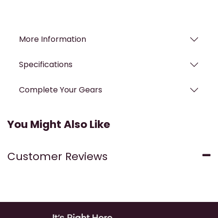
More Information
Specifications
Complete Your Gears
You Might Also Like
Customer Reviews