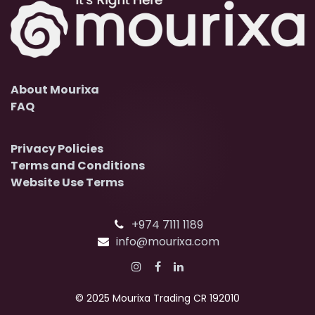
About Mourixa
FAQ
Privacy Policies
Terms and Conditions
Website Use Terms
+974 7111 1189
info@mourixa.com
© 2025 Mourixa Trading CR 192010​