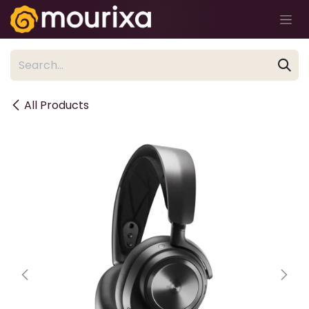
Skip to Content
All Products