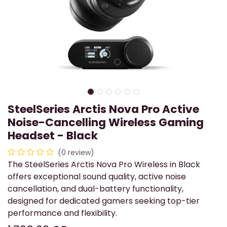
SteelSeries Arctis Nova Pro Active
Noise-Cancelling Wireless Gaming
Headset - Black
(0 review)
The SteelSeries Arctis Nova Pro Wireless in Black
offers exceptional sound quality, active noise
cancellation, and dual-battery functionality,
designed for dedicated gamers seeking top-tier
performance and flexibility.