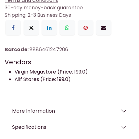
Terms and Conditions
30-day money-back guarantee
Shipping: 2-3 Business Days
Barcode:
8886461247206
Vendors
Virgin Megastore (Price: 199.0)
Alif Stores (Price: 199.0)
More Information
Specifications