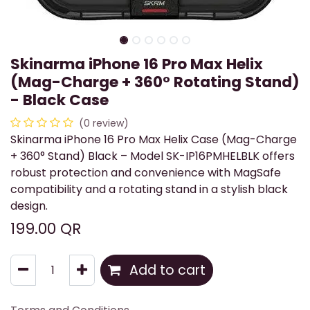
Skinarma iPhone 16 Pro Max Helix
(Mag-Charge + 360° Rotating Stand)
- Black Case
(0 review)
Skinarma iPhone 16 Pro Max Helix Case (Mag-Charge
+ 360° Stand) Black – Model SK-IP16PMHELBLK offers
robust protection and convenience with MagSafe
compatibility and a rotating stand in a stylish black
design.
199.00
QR
Add to cart