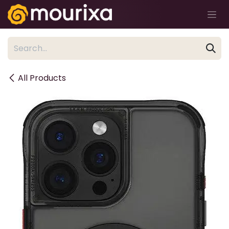
Skip to Content
All Products