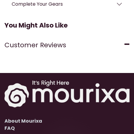
Complete Your Gears
You Might Also Like
Customer Reviews
About Mourixa
FAQ