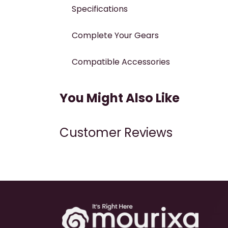
Specifications
Complete Your Gears
Compatible Accessories
You Might Also Like
Customer Reviews