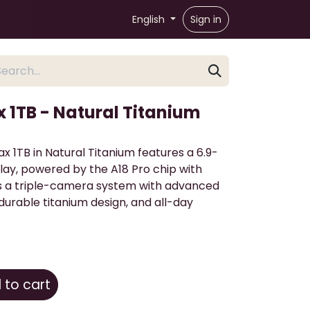
English
Sign in
x 1TB - Natural Titanium
x 1TB in Natural Titanium features a 6.9-
lay, powered by the A18 Pro chip with
ers a triple-camera system with advanced
durable titanium design, and all-day
to cart