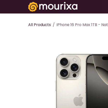
Skip to Content
Electronics
All Products
iPhone 16 Pro Max 1TB - Nat