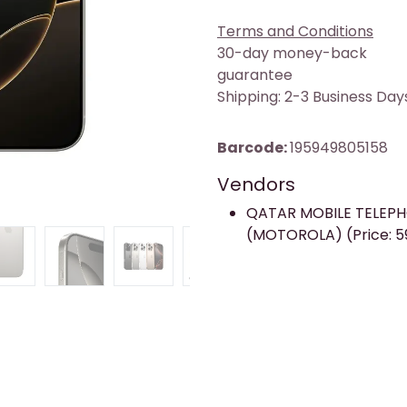
Terms and Conditions
30-day money-back
guarantee
Shipping: 2-3 Business Day
Barcode:
195949805158
Vendors
QATAR MOBILE TELEP
(MOTOROLA) (Price: 5