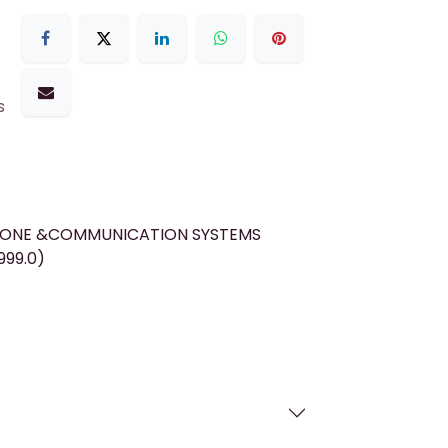
s
HONE &COMMUNICATION SYSTEMS
999.0)