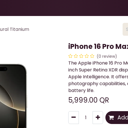
Health & Beauty
About
Contact Us
ural Titanium
iPhone 16 Pro Ma
(0 review)
The Apple iPhone 16 Pro Ma
inch Super Retina XDR disp
Apple Intelligence. It off
photography capabilities, 
battery life.
5,999.00
QR
Add 