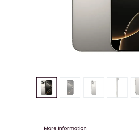
More Information