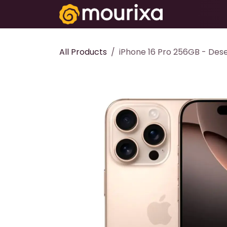
Skip to Content
Electronics
All Products
iPhone 16 Pro 256GB - Dese