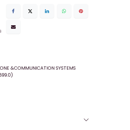
s
HONE &COMMUNICATION SYSTEMS
899.0)