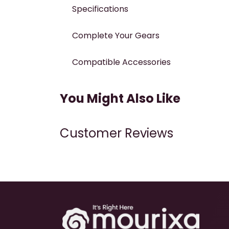
Specifications
Complete Your Gears
Compatible Accessories
You Might Also Like
Customer Reviews