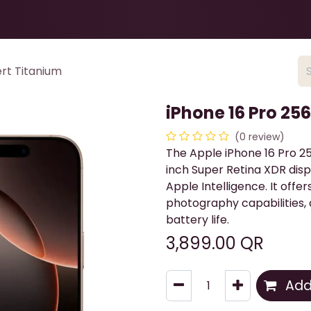
Health & Beauty
About
Contact Us
rt Titanium
iPhone 16 Pro 25
(0 review)
The Apple iPhone 16 Pro 25
inch Super Retina XDR disp
Apple Intelligence. It off
photography capabilities, 
battery life.
3,899.00
QR
Add 