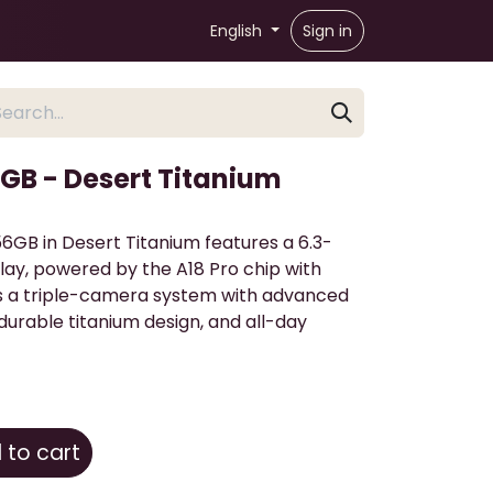
English
Sign in
6GB - Desert Titanium
6GB in Desert Titanium features a 6.3-
lay, powered by the A18 Pro chip with
ers a triple-camera system with advanced
durable titanium design, and all-day
to cart