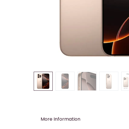
More Information