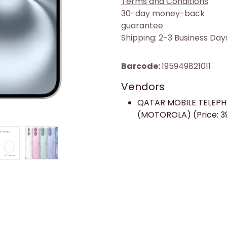
Terms and Conditions
30-day money-back
guarantee
Shipping: 2-3 Business Day
Barcode:
195949821011
Vendors
QATAR MOBILE TELEP
(MOTOROLA) (Price: 3