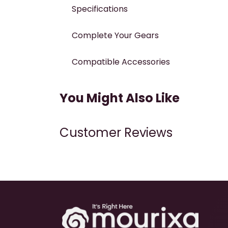
Specifications
Complete Your Gears
Compatible Accessories
You Might Also Like
Customer Reviews