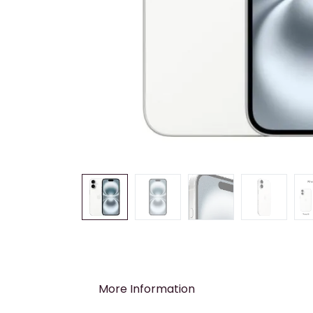
More Information