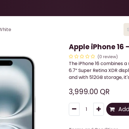
Health & Beauty
About
Contact Us
White
Apple iPhone 16 
(0 review)
The iPhone 16 combines a s
6.7” Super Retina XDR disp
and with 512GB storage, it'
3,999.00
QR
Add 