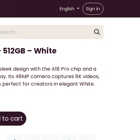
English
Sign in
– 512GB – White
leek design with the A18 Pro chip and a
lay. Its 48MP camera captures 8K videos,
s perfect for creators in elegant White.
to cart