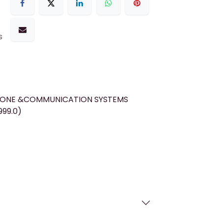
s
HONE &COMMUNICATION SYSTEMS
999.0)