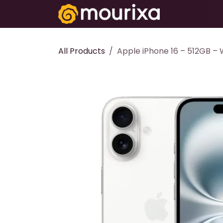
Skip to Content
Electronics
All Products
Apple iPhone 16 – 512GB – 