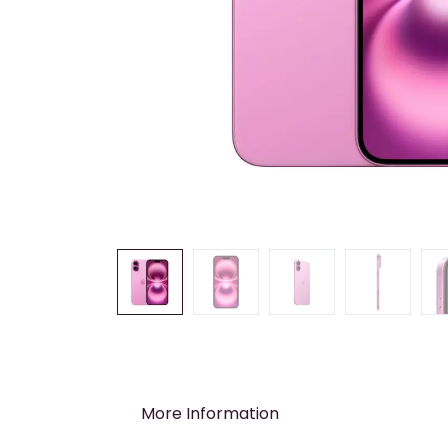
More Information