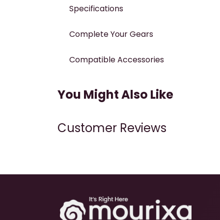
Specifications
Complete Your Gears
Compatible Accessories
You Might Also Like
Customer Reviews