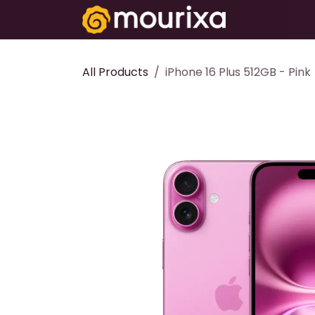
Skip to Content
Electronics
All Products
iPhone 16 Plus 512GB - Pink