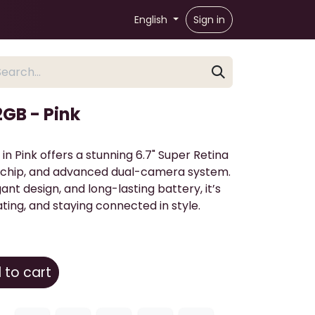
English
Sign in
2GB - Pink
in Pink offers a stunning 6.7" Super Retina
18 chip, and advanced dual-camera system.
nt design, and long-lasting battery, it’s
ting, and staying connected in style.
to cart