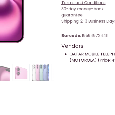
Terms and Conditions
30-day money-back
guarantee
Shipping: 2-3 Business Day
Barcode:
195949724411
Vendors
QATAR MOBILE TELEP
(MOTOROLA) (Price: 4