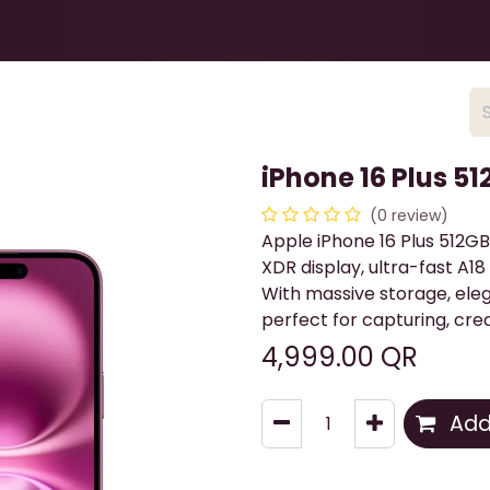
Health & Beauty
About
Contact Us
iPhone 16 Plus 51
(0 review)
Apple iPhone 16 Plus 512GB 
XDR display, ultra-fast A
With massive storage, elega
perfect for capturing, crea
4,999.00
QR
Add 