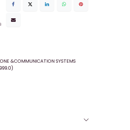
s
HONE &COMMUNICATION SYSTEMS
999.0)