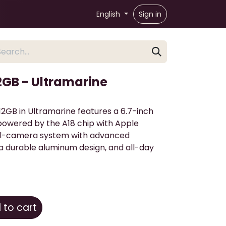
English
Sign in
12GB - Ultramarine
12GB in Ultramarine features a 6.7-inch
 powered by the A18 chip with Apple
dual-camera system with advanced
a durable aluminum design, and all-day
to cart