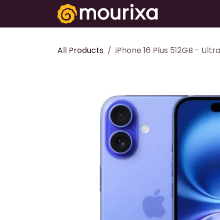
Skip to Content
Electronics
All Products
iPhone 16 Plus 512GB - Ult