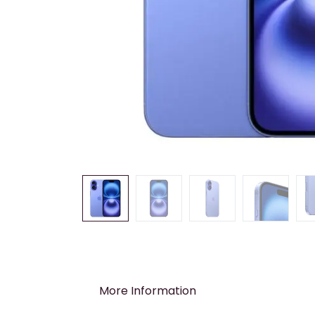
More Information