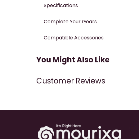
Specifications
Complete Your Gears
Compatible Accessories
You Might Also Like
Customer Reviews