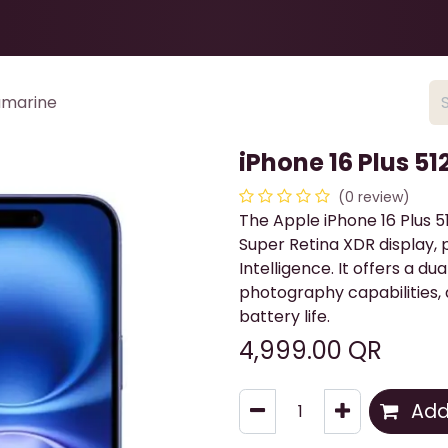
Health & Beauty
About
Contact Us
ramarine
iPhone 16 Plus 5
(0 review)
The Apple iPhone 16 Plus 5
Super Retina XDR display,
Intelligence. It offers a 
photography capabilities, 
battery life.
4,999.00
QR
Add 