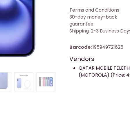
Terms and Conditions
30-day money-back
guarantee
Shipping: 2-3 Business Day
Barcode:
195949721625
Vendors
QATAR MOBILE TELEP
(MOTOROLA) (Price: 4