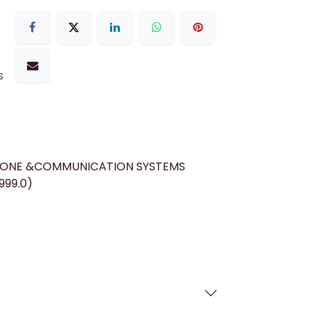
s
HONE &COMMUNICATION SYSTEMS
999.0)