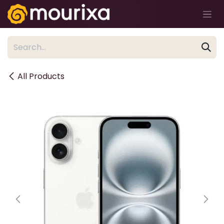
Skip to Content
All Products