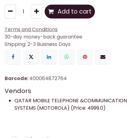
Add to cart
Terms and Conditions
30-day money-back guarantee
Shipping: 2-3 Business Days
Barcode:
400064872764
Vendors
QATAR MOBILE TELEPHONE &COMMUNICATION
SYSTEMS (MOTOROLA) (Price: 4999.0)