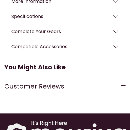
More Information
Specifications
Complete Your Gears
Compatible Accessories
You Might Also Like
Customer Reviews