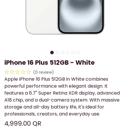
iPhone 16 Plus 512GB - White
(0 review)
Apple iPhone 16 Plus 512GB in White combines
powerful performance with elegant design. It
features a 6.7" Super Retina XDR display, advanced
A18 chip, and a dual-camera system. With massive
storage and all-day battery life, it's ideal for
professionals, creators, and everyday use.
4,999.00
QR