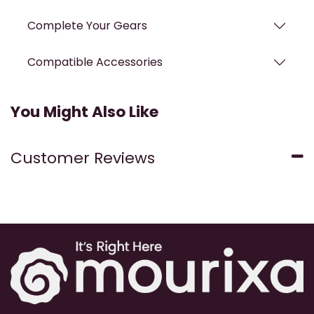
Complete Your Gears
Compatible Accessories
You Might Also Like
Customer Reviews