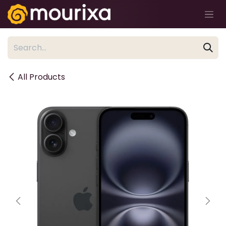
Skip to Content
All Products