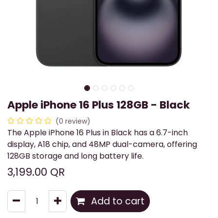
Apple iPhone 16 Plus 128GB - Black
(0 review)
The Apple iPhone 16 Plus in Black has a 6.7-inch
display, A18 chip, and 48MP dual-camera, offering
128GB storage and long battery life.
3,199.00
QR
Add to cart