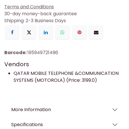
Terms and Conditions
30-day money-back guarantee
Shipping: 2-3 Business Days
Barcode:
195949721496
Vendors
QATAR MOBILE TELEPHONE &COMMUNICATION
SYSTEMS (MOTOROLA) (Price: 3199.0)
More Information
Specifications