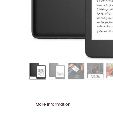
More Information