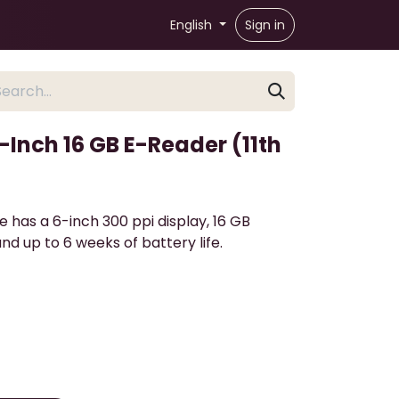
English
Sign in
Inch 16 GB E-Reader (11th
 has a 6-inch 300 ppi display, 16 GB
nd up to 6 weeks of battery life.