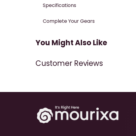
Specifications
Complete Your Gears
You Might Also Like
Customer Reviews