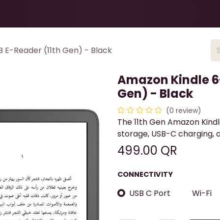
Health & Beauty
About
Contact Us
 E-Reader (11th Gen) - Black
Amazon Kindle 6-
Gen) - Black
(0 review)
The 11th Gen Amazon Kindle
storage, USB-C charging, a
499.00
QR
CONNECTIVITY
USB C Port
Wi-Fi