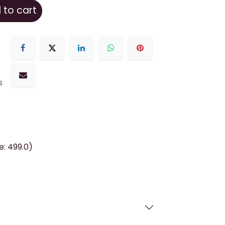
to cart
s
e: 499.0)