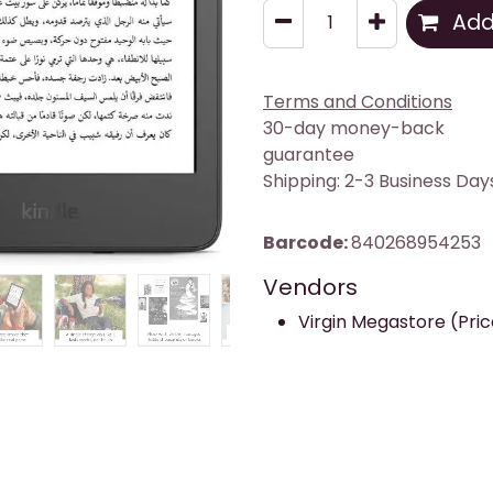
Add 
Terms and Conditions
30-day money-back
guarantee
Shipping: 2-3 Business Day
Barcode:
840268954253
Vendors
Virgin Megastore (Pric