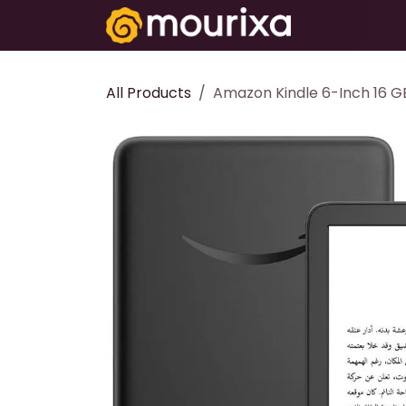
Skip to Content
Electronics
All Products
Amazon Kindle 6-Inch 16 GB