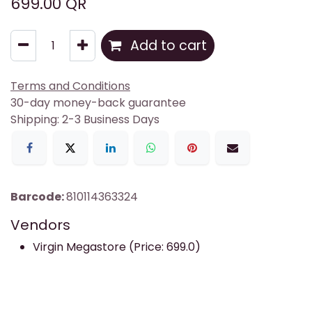
699.00
QR
Add to cart
Terms and Conditions
30-day money-back guarantee
Shipping: 2-3 Business Days
Barcode:
810114363324
Vendors
Virgin Megastore (Price: 699.0)