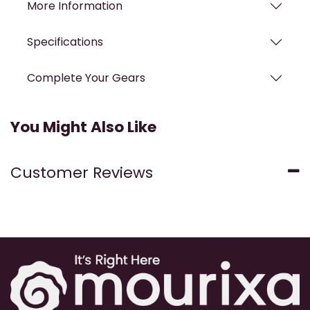
More Information
Specifications
Complete Your Gears
You Might Also Like
Customer Reviews