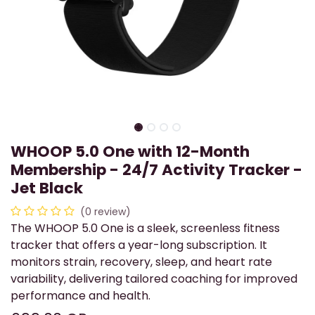
WHOOP 5.0 One with 12-Month
Membership - 24/7 Activity Tracker -
Jet Black
(0 review)
The WHOOP 5.0 One is a sleek, screenless fitness
tracker that offers a year-long subscription. It
monitors strain, recovery, sleep, and heart rate
variability, delivering tailored coaching for improved
performance and health.