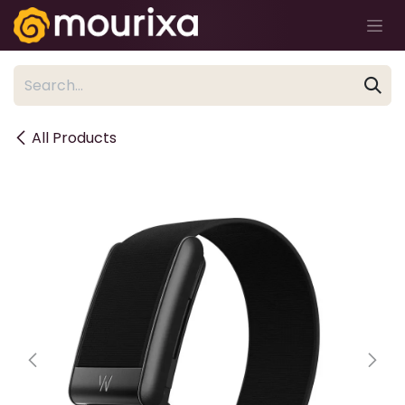
Skip to Content
All Products