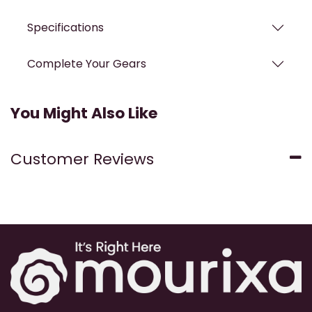
Specifications
Complete Your Gears
You Might Also Like
Customer Reviews