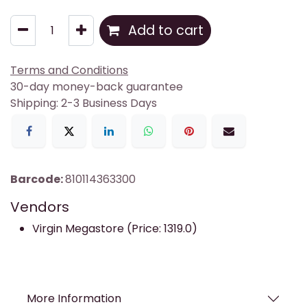
Add to cart
Terms and Conditions
30-day money-back guarantee
Shipping: 2-3 Business Days
Barcode:
810114363300
Vendors
Virgin Megastore (Price: 1319.0)
More Information