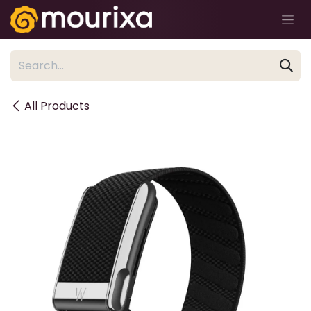
Skip to Content
All Products