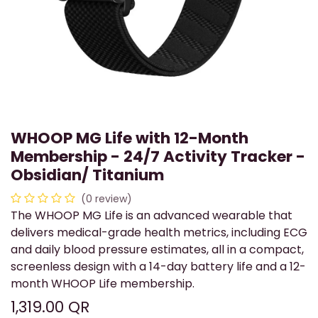
WHOOP MG Life with 12-Month
Membership - 24/7 Activity Tracker -
Obsidian/ Titanium
(0 review)
The WHOOP MG Life is an advanced wearable that
delivers medical-grade health metrics, including ECG
and daily blood pressure estimates, all in a compact,
screenless design with a 14-day battery life and a 12-
month WHOOP Life membership.
1,319.00
QR