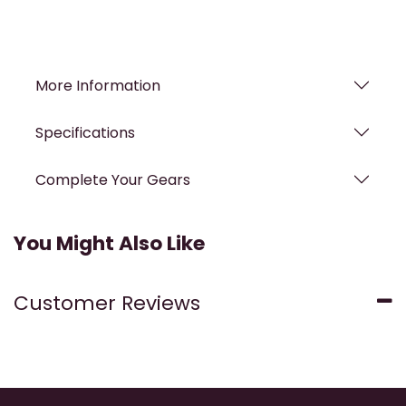
More Information
Specifications
Complete Your Gears
You Might Also Like
Customer Reviews