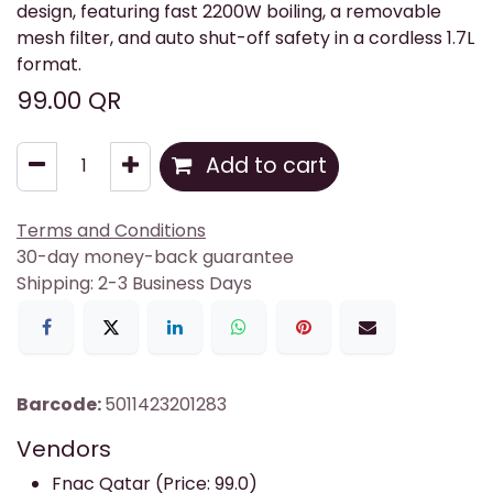
design, featuring fast 2200W boiling, a removable
mesh filter, and auto shut-off safety in a cordless 1.7L
format.
99.00
QR
Add to cart
Terms and Conditions
30-day money-back guarantee
Shipping: 2-3 Business Days
Barcode:
5011423201283
Vendors
Fnac Qatar (Price: 99.0)