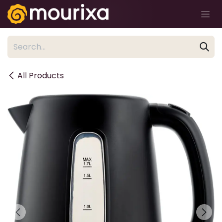
Skip to Content
All Products