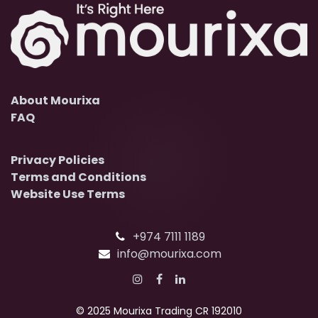
About Mourixa
FAQ
Privacy Policies
Terms and Conditions
Website Use Terms
+974 7111 1189
info@mourixa.com
© 2025 Mourixa Trading CR 192010​