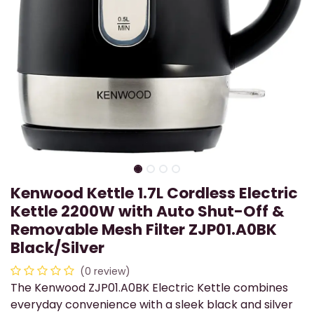
Kenwood Kettle 1.7L Cordless Electric
Kettle 2200W with Auto Shut-Off &
Removable Mesh Filter ZJP01.A0BK
Black/Silver
(0 review)
The Kenwood ZJP01.A0BK Electric Kettle combines
everyday convenience with a sleek black and silver