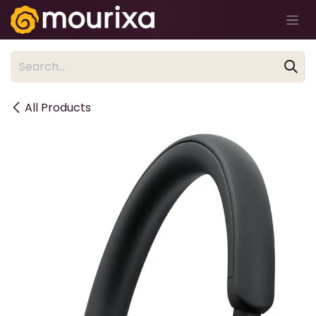
Skip to Content
All Products