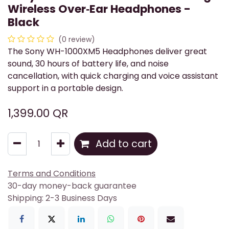
Wireless Over‑Ear Headphones -
Black
(0 review)
The Sony WH-1000XM5 Headphones deliver great
sound, 30 hours of battery life, and noise
cancellation, with quick charging and voice assistant
support in a portable design.
1,399.00
QR
Add to cart
Terms and Conditions
30-day money-back guarantee
Shipping: 2-3 Business Days