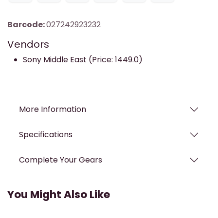
Barcode:
027242923232
Vendors
Sony Middle East (Price: 1449.0)
More Information
Specifications
Complete Your Gears
You Might Also Like