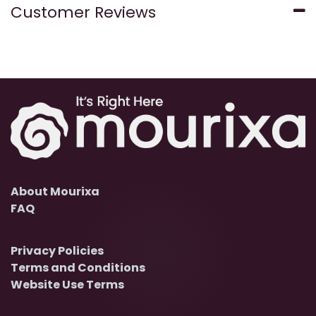
Customer Reviews
About Mourixa
FAQ
Privacy Policies
Terms and Conditions
Website Use Terms