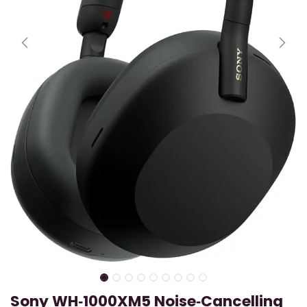
Sony WH‑1000XM5 Noise‑Cancelling