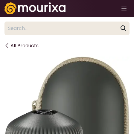
Skip to Content
All Products