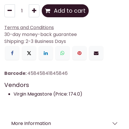
Add to cart
Terms and Conditions
30-day money-back guarantee
Shipping: 2-3 Business Days
Barcode:
45845841845846
Vendors
Virgin Megastore (Price: 174.0)
More Information