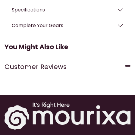
Specifications
Complete Your Gears
You Might Also Like
Customer Reviews