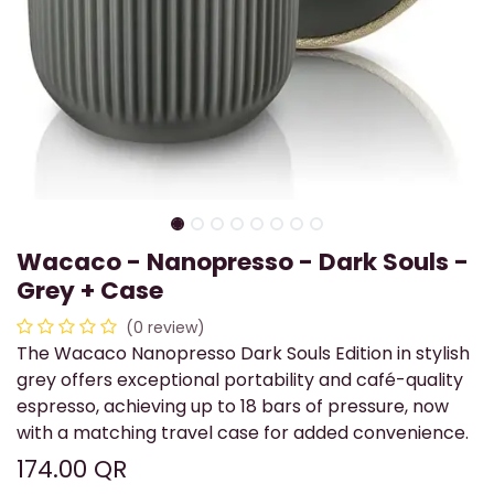
Wacaco - Nanopresso - Dark Souls -
Grey + Case
(0 review)
The Wacaco Nanopresso Dark Souls Edition in stylish
grey offers exceptional portability and café-quality
espresso, achieving up to 18 bars of pressure, now
with a matching travel case for added convenience.
174.00
QR