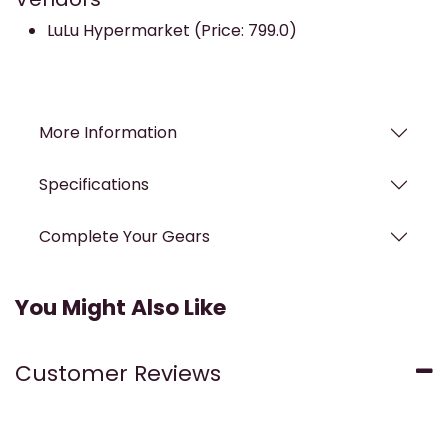
LuLu Hypermarket (Price: 799.0)
More Information
Specifications
Complete Your Gears
You Might Also Like
Customer Reviews