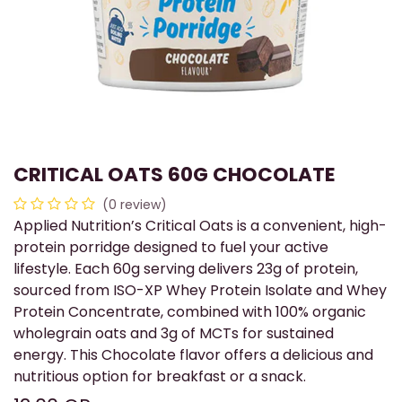
CRITICAL OATS 60G CHOCOLATE
(0 review)
Applied Nutrition’s Critical Oats is a convenient, high-
protein porridge designed to fuel your active
lifestyle. Each 60g serving delivers 23g of protein,
sourced from ISO-XP Whey Protein Isolate and Whey
Protein Concentrate, combined with 100% organic
wholegrain oats and 3g of MCTs for sustained
energy. This Chocolate flavor offers a delicious and
nutritious option for breakfast or a snack.