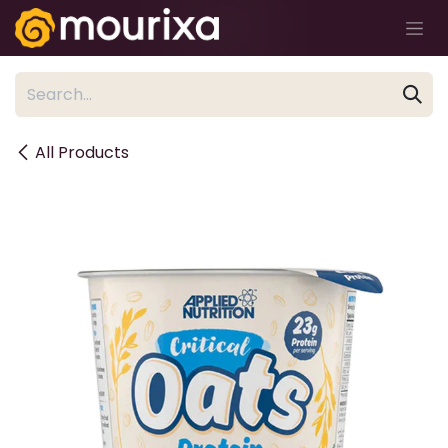
Skip to Content
All Products