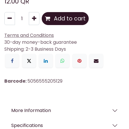
12.00
QR
Add to cart
Terms and Conditions
30-day money-back guarantee
Shipping: 2-3 Business Days
Barcode:
5056555205129
More Information
Specifications