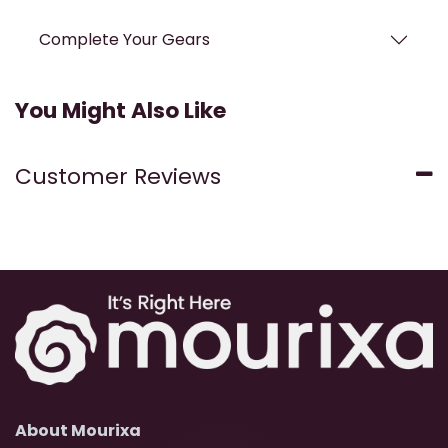
Complete Your Gears
You Might Also Like
Customer Reviews
About Mourixa