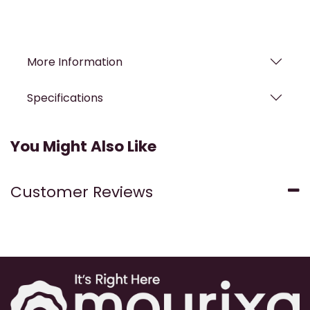
More Information
Specifications
You Might Also Like
Customer Reviews