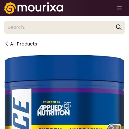
Skip to Content
All Products