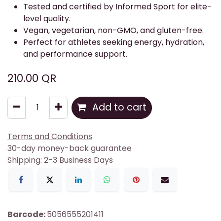
Tested and certified by Informed Sport for elite-
level quality.
Vegan, vegetarian, non-GMO, and gluten-free.
Perfect for athletes seeking energy, hydration,
and performance support.
210.00
QR
Add to cart
Terms and Conditions
30-day money-back guarantee
Shipping: 2-3 Business Days
Barcode:
5056555201411