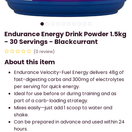
Endurance Energy Drink Powder 1.5kg
- 30 Servings - Blackcurrant
(0 review)
About this item
Endurance Velocity-Fuel Energy delivers 48g of
fast-digesting carbs and 300mg of electrolytes
per serving for quick energy.
Ideal for use before or during training and as
part of a carb-loading strategy.
Mixes easily—just add 1 scoop to water and
shake.
Can be prepared in advance and used within 24
hours.