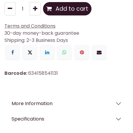
Add to cart
Terms and Conditions
30-day money-back guarantee
Shipping: 2-3 Business Days
Barcode:
634158541131
More Information
Specifications