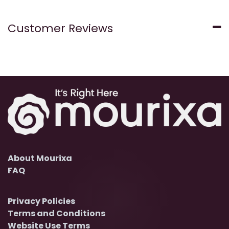
Customer Reviews
About Mourixa
FAQ
Privacy Policies
Terms and Conditions
Website Use Terms