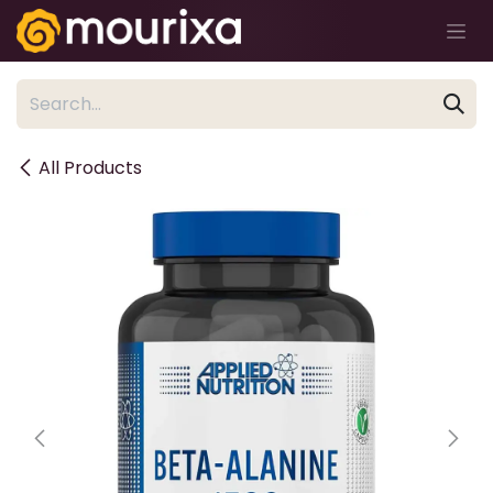
Skip to Content
All Products