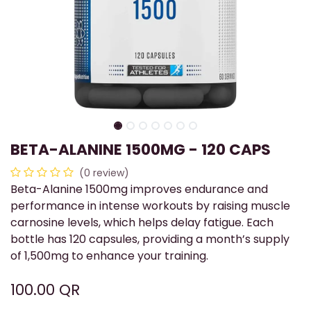
BETA-ALANINE 1500MG - 120 CAPS
(0 review)
Beta-Alanine 1500mg improves endurance and
performance in intense workouts by raising muscle
carnosine levels, which helps delay fatigue. Each
bottle has 120 capsules, providing a month’s supply
of 1,500mg to enhance your training.
100.00
QR