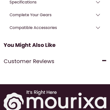
Specifications
Complete Your Gears
Compatible Accessories
You Might Also Like
Customer Reviews