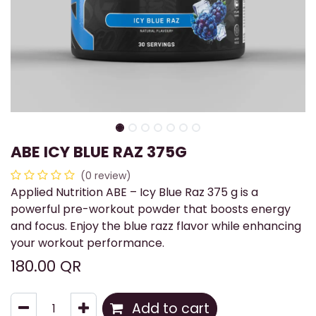
ABE ICY BLUE RAZ 375G
(0 review)
Applied Nutrition ABE – Icy Blue Raz 375 g is a
powerful pre-workout powder that boosts energy
and focus. Enjoy the blue razz flavor while enhancing
your workout performance.
180.00
QR
Add to cart