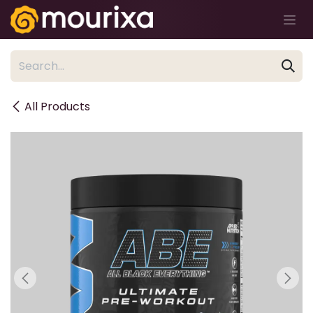
Skip to Content
All Products