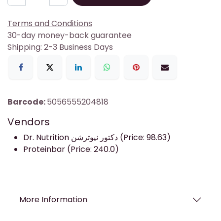
Terms and Conditions
30-day money-back guarantee
Shipping: 2-3 Business Days
Barcode:
5056555204818
Vendors
Dr. Nutrition دكتور نيوترشن (Price: 98.63)
Proteinbar (Price: 240.0)
More Information