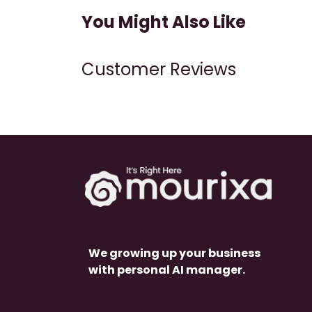
You Might Also Like
Customer Reviews
We growing up your business
with personal AI manager.