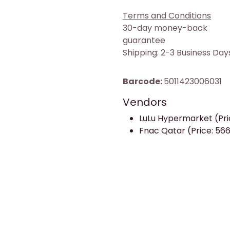
Terms and Conditions
30-day money-back
guarantee
Shipping: 2-3 Business Day
Barcode:
5011423006031
Vendors
LuLu Hypermarket (Pri
Fnac Qatar (Price: 566