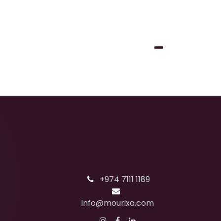
+974 7111 1189
info@mourixa.com