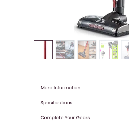
More Information
Specifications
Complete Your Gears