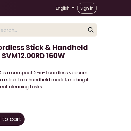
English
Sign in
ordless Stick & Handheld
 SVM12.00RD 160W
is a compact 2-in-1 cordless vacuum
m a stick to a handheld model, making it
ient cleaning tasks.
to cart