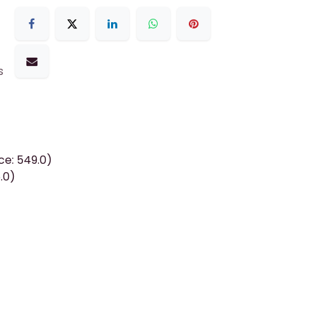
s
ce: 549.0)
.0)