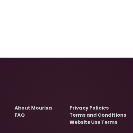
About Mourixa
Privacy Policies
FAQ
Terms and Conditions
Website Use Terms