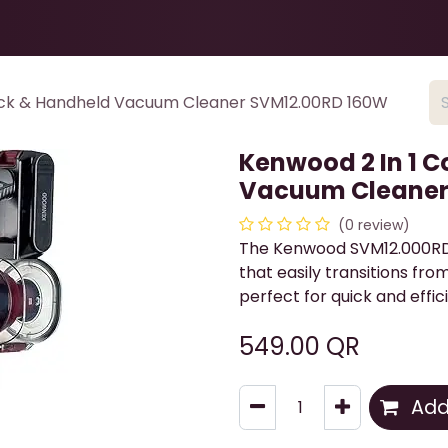
Health & Beauty
About
Contact Us
tick & Handheld Vacuum Cleaner SVM12.00RD 160W
Kenwood 2 In 1 C
Vacuum Cleaner
(0 review)
The Kenwood SVM12.000RD 
that easily transitions fro
perfect for quick and effic
549.00
QR
Add 