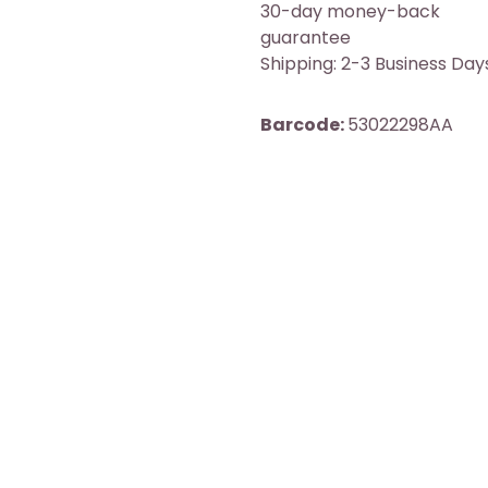
30-day money-back
guarantee
Shipping: 2-3 Business Day
Barcode:
53022298AA