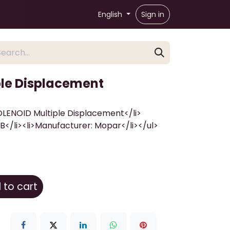
English
Sign in
le Displacement
SOLENOID Multiple Displacement</li>
</li><li>Manufacturer: Mopar</li></ul>
to cart