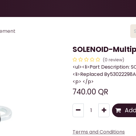
Health & Beauty
About
Contact Us
cement
SOLENOID-Multip
(0 review)
<ul><li>Part Description: 
<li>Replaced By53022298AB
<p> </p>
740.00
QR
Add 
Terms and Conditions