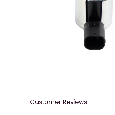
Customer Reviews