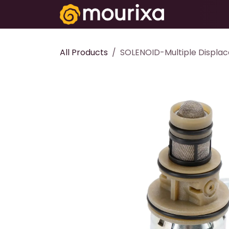
Skip to Content
Electronics
All Products
SOLENOID-Multiple Displa