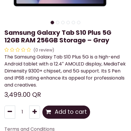
Samsung Galaxy Tab S10 Plus 5G
12GB RAM 256GB Storage – Gray
(0 review)
The Samsung Galaxy Tab S10 Plus 5G is a high-end
Android tablet with a 12.4″ AMOLED display, MediaTek
Dimensity 9300+ chipset, and 5G support. Its S Pen
and IP68 rating enhance its appeal for professionals
and creatives.
3,499.00
QR
Add to cart
Terms and Conditions