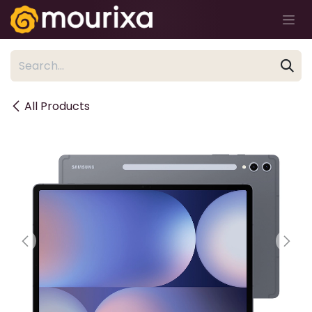
Skip to Content
All Products