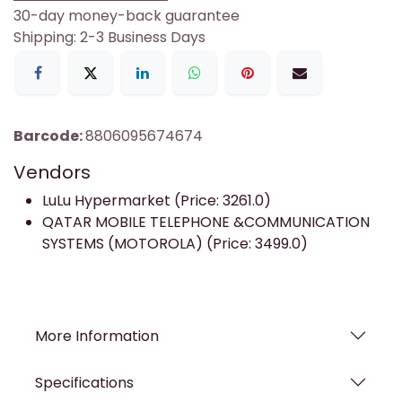
30-day money-back guarantee
Shipping: 2-3 Business Days
Barcode:
8806095674674
Vendors
LuLu Hypermarket (Price: 3261.0)
QATAR MOBILE TELEPHONE &COMMUNICATION
SYSTEMS (MOTOROLA) (Price: 3499.0)
More Information
Specifications