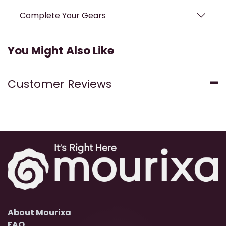
Complete Your Gears
You Might Also Like
Customer Reviews
About Mourixa
FAQ