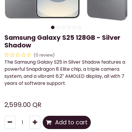
Samsung Galaxy S25 128GB - Silver
Shadow
(0 review)
The Samsung Galaxy S25 in Silver Shadow features a
powerful Snapdragon 8 Elite chip, a triple camera
system, and a vibrant 6.2″ AMOLED display, all with 7
years of software support.
2,599.00
QR
Add to cart