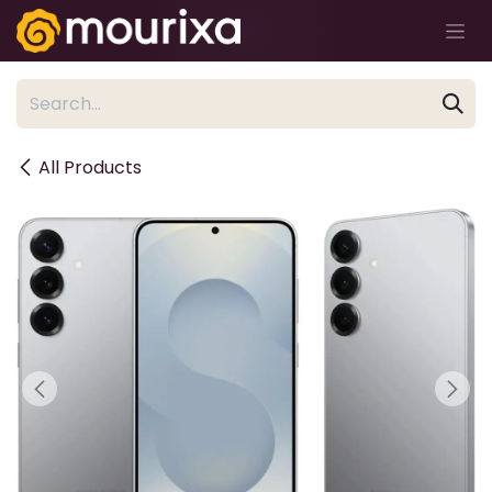
Skip to Content
All Products