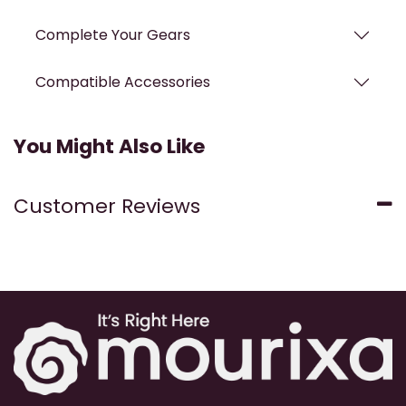
Complete Your Gears
Compatible Accessories
You Might Also Like
Customer Reviews