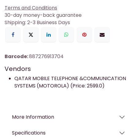
Terms and Conditions
30-day money-back guarantee
Shipping: 2-3 Business Days
Barcode:
887276913704
Vendors
QATAR MOBILE TELEPHONE &COMMUNICATION
SYSTEMS (MOTOROLA) (Price: 2599.0)
More Information
Specifications