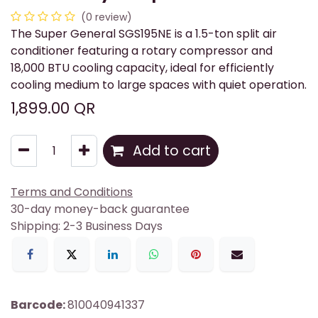
(0 review)
The Super General SGS195NE is a 1.5-ton split air
conditioner featuring a rotary compressor and
18,000 BTU cooling capacity, ideal for efficiently
cooling medium to large spaces with quiet operation.
1,899.00
QR
Add to cart
Terms and Conditions
30-day money-back guarantee
Shipping: 2-3 Business Days
Barcode:
810040941337