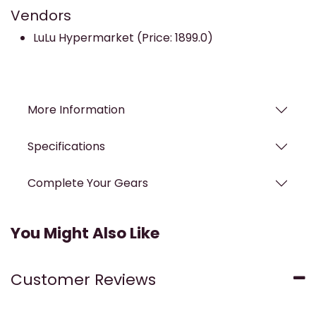
Vendors
LuLu Hypermarket (Price: 1899.0)
More Information
Specifications
Complete Your Gears
You Might Also Like
Customer Reviews