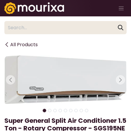
Skip to Content
All Products
Super General Split Air Conditioner 1.5
Ton - Rotary Compressor - SGS195NE