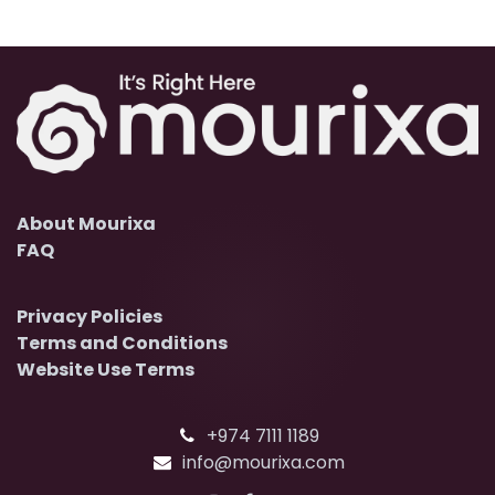
About Mourixa
FAQ
Privacy Policies
Terms and Conditions
Website Use Terms
+974 7111 1189
info@mourixa.com