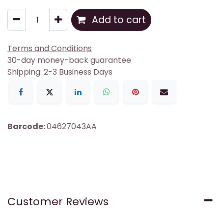
Add to cart
Terms and Conditions
30-day money-back guarantee
Shipping: 2-3 Business Days
Barcode:
04627043AA
Customer Reviews