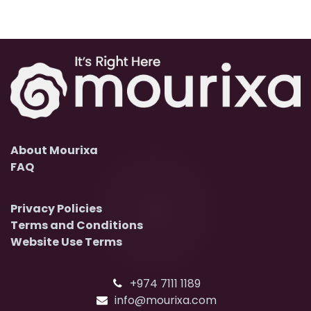
About Mourixa
FAQ
Privacy Policies
Terms and Conditions
Website Use Terms
+974 7111 1189
info@mourixa.com