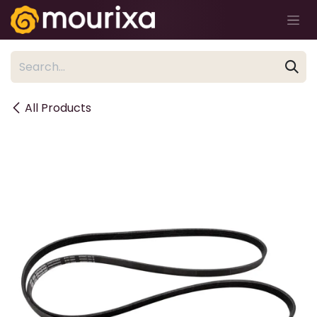
Skip to Content
All Products