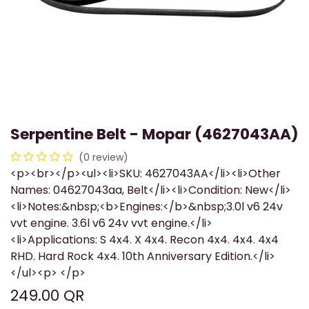
Serpentine Belt - Mopar (4627043AA)
(0 review)
<p><br></p><ul><li>SKU: 4627043AA</li><li>Other
Names: 04627043aa, Belt</li><li>Condition: New</li>
<li>Notes:&nbsp;<b>Engines:</b>&nbsp;3.0l v6 24v
vvt engine. 3.6l v6 24v vvt engine.</li>
<li>Applications: S 4x4. X 4x4. Recon 4x4. 4x4. 4x4
RHD. Hard Rock 4x4. 10th Anniversary Edition.</li>
</ul><p> </p>
249.00
QR