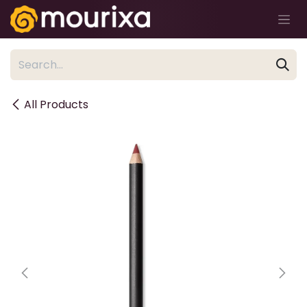
Skip to Content
All Products