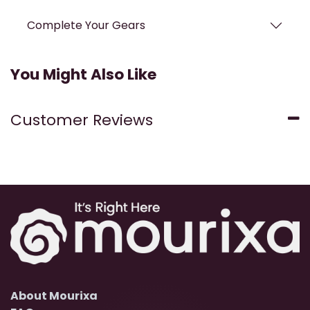
Complete Your Gears
You Might Also Like
Customer Reviews
About Mourixa