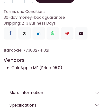
Terms and Conditions
30-day money-back guarantee
Shipping: 2-3 Business Days
Barcode:
773602741021
Vendors
GoldApple ME (Price: 95.0)
More Information
Specifications