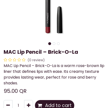
MAC Lip Pencil – Brick-O-La
(0 review)
MAC Lip Pencil – Brick-O-La is a warm rose-brown lip
liner that defines lips with ease. Its creamy texture
provides lasting wear, perfect for rose and berry
shades.
95.00
QR
Add to cart