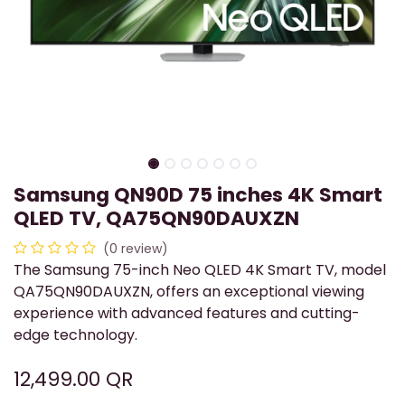
Samsung QN90D 75 inches 4K Smart
QLED TV, QA75QN90DAUXZN
(0 review)
​The Samsung 75-inch Neo QLED 4K Smart TV, model
QA75QN90DAUXZN, offers an exceptional viewing
experience with advanced features and cutting-
edge technology.
12,499.00
QR