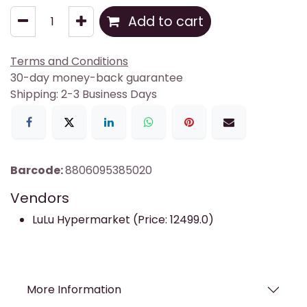
Add to cart
Terms and Conditions
30-day money-back guarantee
Shipping: 2-3 Business Days
Barcode:
8806095385020
Vendors
LuLu Hypermarket (Price: 12499.0)
More Information