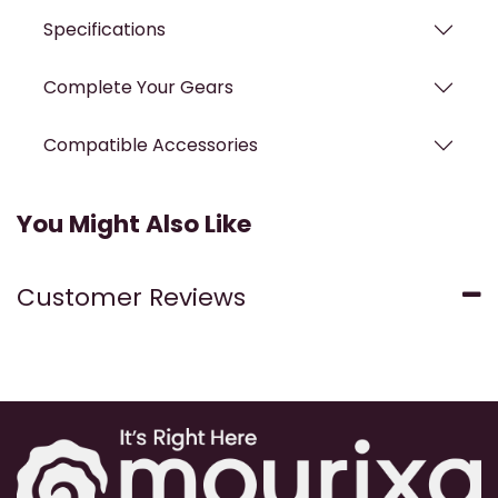
Specifications
Complete Your Gears
Compatible Accessories
You Might Also Like
Customer Reviews