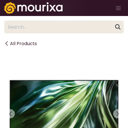
Skip to Content
All Products