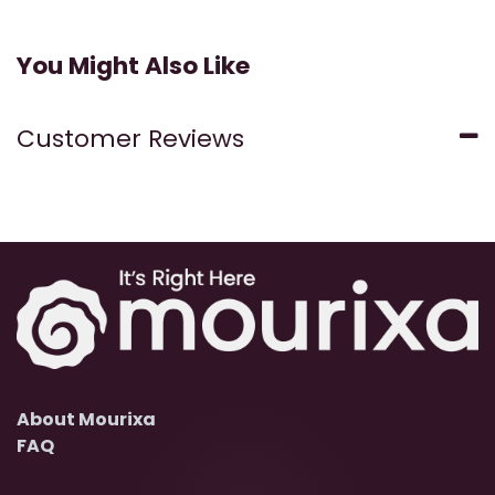
You Might Also Like
Customer Reviews
About Mourixa
FAQ