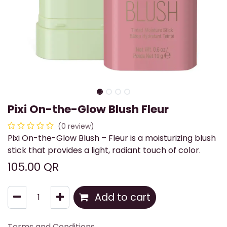
Pixi On-the-Glow Blush Fleur
(0 review)
Pixi On-the-Glow Blush – Fleur is a moisturizing blush
stick that provides a light, radiant touch of color.
105.00
QR
Add to cart
Terms and Conditions