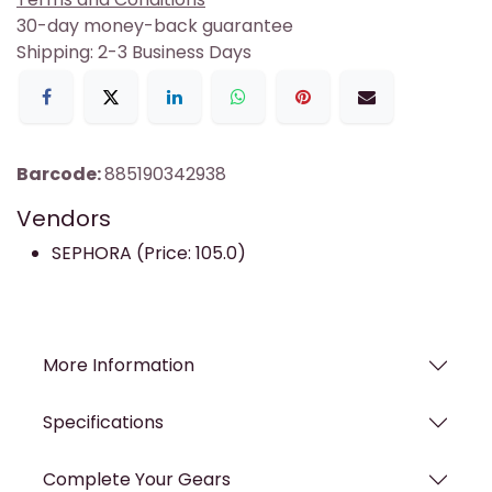
30-day money-back guarantee
Shipping: 2-3 Business Days
Barcode:
885190342938
Vendors
SEPHORA (Price: 105.0)
More Information
Specifications
Complete Your Gears