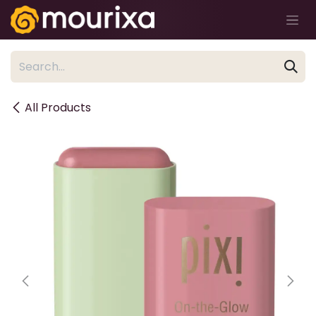
Skip to Content
All Products