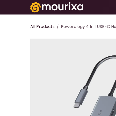
Skip to Content
Electronics
All Products
Powerology 4 In 1 USB-C Hu