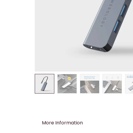
More Information