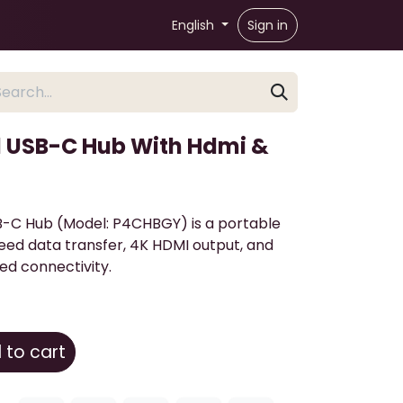
English
Sign in
1 USB-C Hub With Hdmi &
B-C Hub (Model: P4CHBGY) is a portable
eed data transfer, 4K HDMI output, and
ed connectivity.
to cart