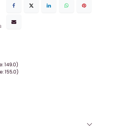
s
: 149.0)
: 155.0)