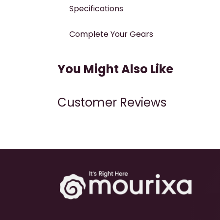
Specifications
Complete Your Gears
You Might Also Like
Customer Reviews