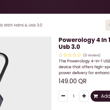
Health & Beauty
About
Contact Us
b With Hdmi & Usb 3.0
Powerology 4 In 
Usb 3.0
(0 review)
The Powerology 4-in-1 US
device that offers high-sp
power delivery for enhanc
149.00
QR
Add 