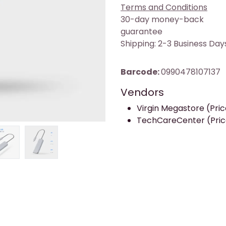
Terms and Conditions
30-day money-back
guarantee
Shipping: 2-3 Business Day
Barcode:
0990478107137
Vendors
Virgin Megastore (Price
TechCareCenter (Price