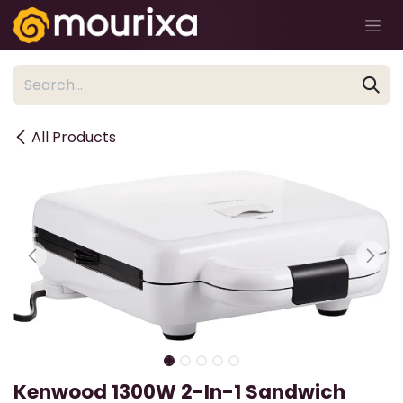
Skip to Content
All Products
Kenwood 1300W 2-In-1 Sandwich