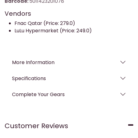
Barcode:
5011423201078
Vendors
Fnac Qatar (Price: 279.0)
LuLu Hypermarket (Price: 249.0)
More Information
Specifications
Complete Your Gears
Customer Reviews