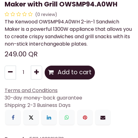
Maker with Grill OWSMP94.A0WH
(0 review)
The Kenwood OWSMP94.A0WH 2-in-1 Sandwich
Maker is a powerful 1300W appliance that allows you
to create crispy sandwiches and grill snacks with its
non-stick interchangeable plates.
249.00
QR
Add to cart
Terms and Conditions
30-day money-back guarantee
Shipping: 2-3 Business Days