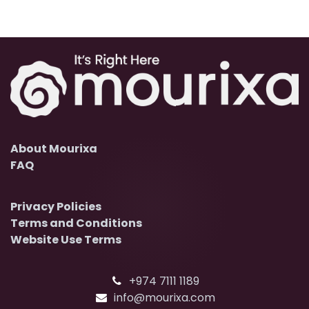
About Mourixa
FAQ
Privacy Policies
Terms and Conditions
Website Use Terms
+974 7111 1189
info@mourixa.com