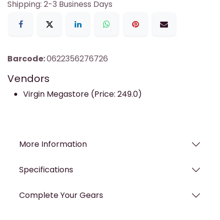
Shipping: 2-3 Business Days
Barcode:
0622356276726
Vendors
Virgin Megastore (Price: 249.0)
More Information
Specifications
Complete Your Gears