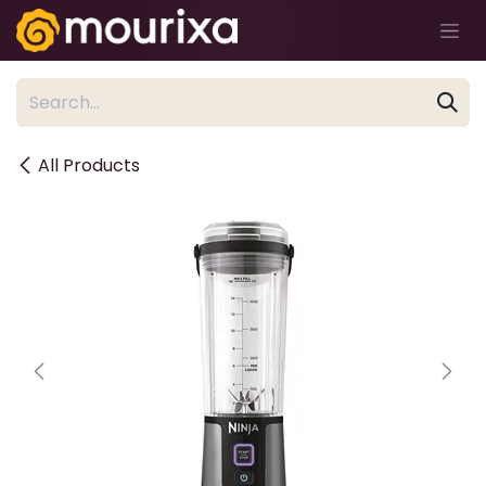
Skip to Content
All Products