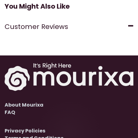
You Might Also Like
Customer Reviews
About Mourixa
FAQ
Privacy Policies