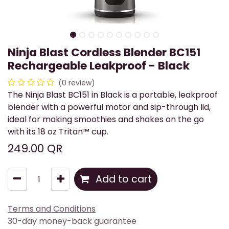
Ninja Blast Cordless Blender BC151
Rechargeable Leakproof - Black
(0 review)
The Ninja Blast BC151 in Black is a portable, leakproof
blender with a powerful motor and sip-through lid,
ideal for making smoothies and shakes on the go
with its 18 oz Tritan™ cup.
249.00
QR
Add to cart
Terms and Conditions
30-day money-back guarantee