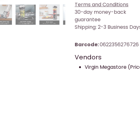
Terms and Conditions
30-day money-back
guarantee
Shipping: 2-3 Business Day
Barcode:
0622356276726
Vendors
Virgin Megastore (Pric