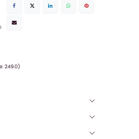
s
e: 249.0)