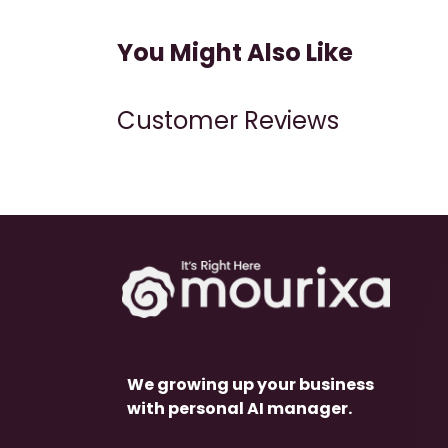
You Might Also Like
Customer Reviews
We growing up your business
with personal AI manager.