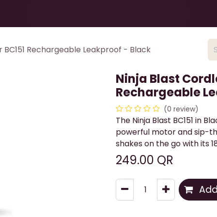
Health & Beauty
About
Contact Us
er BC151 Rechargeable Leakproof - Black
Ninja Blast Cordl
Rechargeable Le
(0 review)
The Ninja Blast BC151 in Bl
powerful motor and sip-thr
shakes on the go with its 1
249.00
QR
Add 