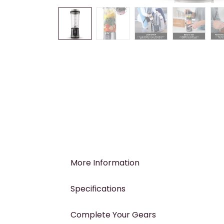
More Information
Specifications
Complete Your Gears