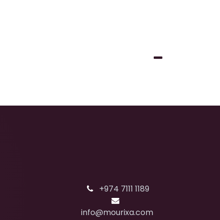
+974 7111 1189
info@mourixa.com