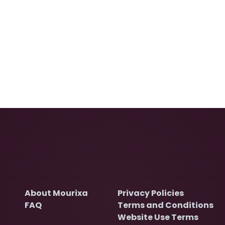
About Mourixa
Privacy Policies
FAQ
Terms and Conditions
Website Use Terms