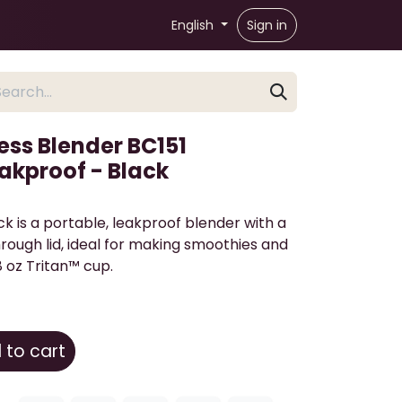
English
Sign in
ess Blender BC151
akproof - Black
ack is a portable, leakproof blender with a
ough lid, ideal for making smoothies and
8 oz Tritan™ cup.
to cart