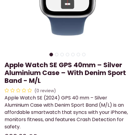
Apple Watch SE GPS 40mm – Silver
Aluminium Case – With Denim Sport
Band - M/L
(0 review)
Apple Watch SE (2024) GPS 40 mm – Silver
Aluminium Case with Denim Sport Band (M/L) is an
affordable smartwatch that syncs with your iPhone,
monitors fitness, and features Crash Detection for
safety.