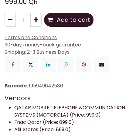
999.00
QR
Add to cart
Terms and Conditions
30-day money-back guarantee
Shipping: 2-3 Business Days
Barcode:
195949642586
Vendors
QATAR MOBILE TELEPHONE &COMMUNICATION
SYSTEMS (MOTOROLA) (Price: 999.0)
Fnac Qatar (Price: 899.0)
Alif Stores (Price: 899.0)