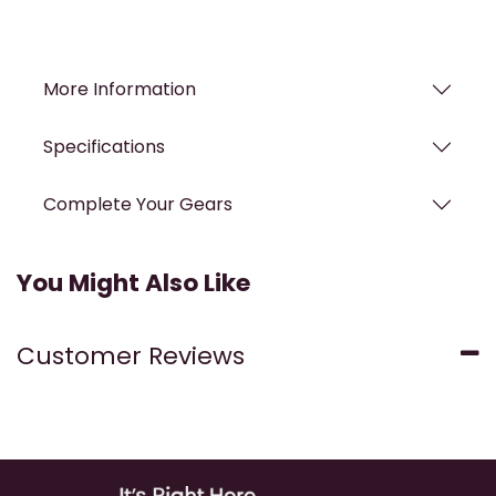
More Information
Specifications
Complete Your Gears
You Might Also Like
Customer Reviews