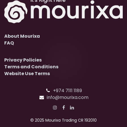
About Mourixa
FAQ
Privacy Policies
Terms and Conditions
Website Use Terms
+974 7111 1189
info@mourixa.com
© 2025 Mourixa Trading CR 192010​