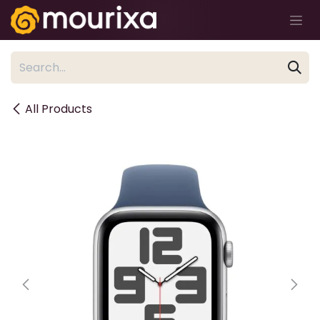
Skip to Content
All Products