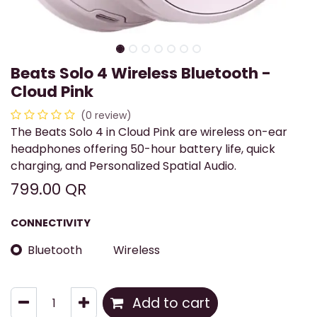
Beats Solo 4 Wireless Bluetooth -
Cloud Pink
(0 review)
The Beats Solo 4 in Cloud Pink are wireless on-ear
headphones offering 50-hour battery life, quick
charging, and Personalized Spatial Audio.
799.00
QR
CONNECTIVITY
Bluetooth
Wireless
Add to cart