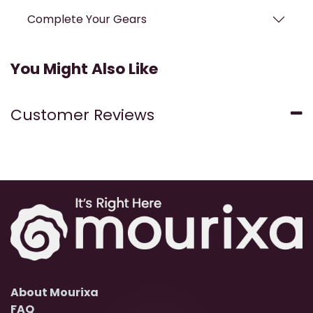
Complete Your Gears
You Might Also Like
Customer Reviews
About Mourixa
FAQ