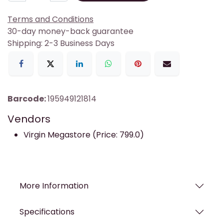
Terms and Conditions
30-day money-back guarantee
Shipping: 2-3 Business Days
Barcode:
195949121814
Vendors
Virgin Megastore (Price: 799.0)
More Information
Specifications