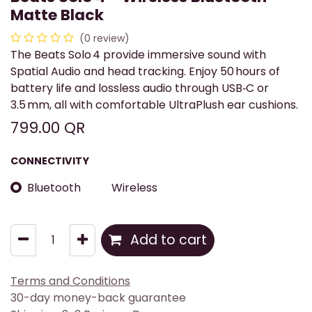
Matte Black
(0 review)
The Beats Solo 4 provide immersive sound with
Spatial Audio and head tracking. Enjoy 50 hours of
battery life and lossless audio through USB‑C or
3.5 mm, all with comfortable UltraPlush ear cushions.
799.00
QR
CONNECTIVITY
Bluetooth
Wireless
Add to cart
Terms and Conditions
30-day money-back guarantee