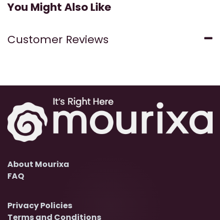
You Might Also Like
Customer Reviews
About Mourixa
FAQ
Privacy Policies
Terms and Conditions