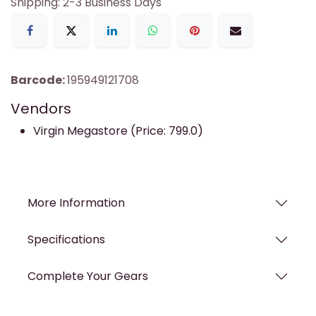
Shipping: 2-3 Business Days
Barcode:
195949121708
Vendors
Virgin Megastore (Price: 799.0)
More Information
Specifications
Complete Your Gears