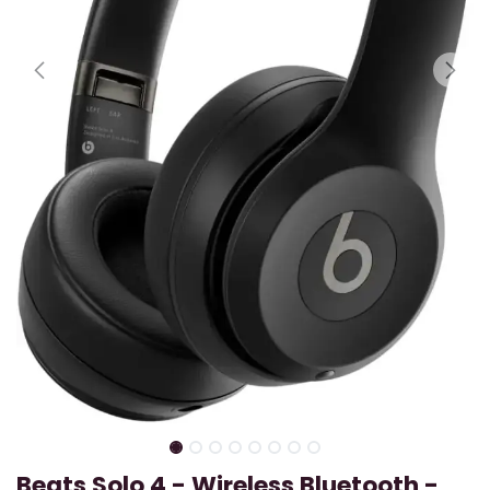
Beats Solo 4 - Wireless Bluetooth -