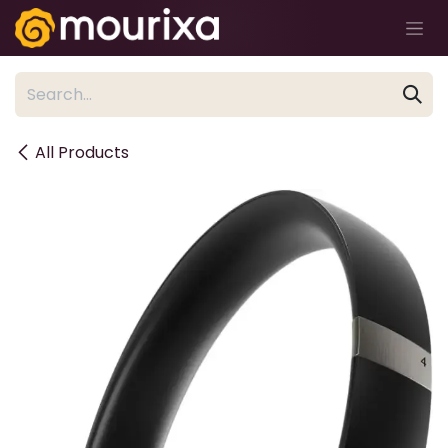
Skip to Content
All Products