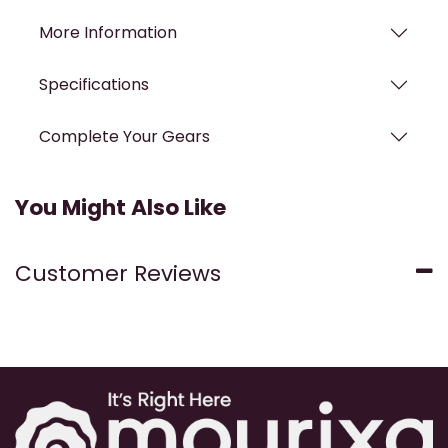
More Information
Specifications
Complete Your Gears
You Might Also Like
Customer Reviews