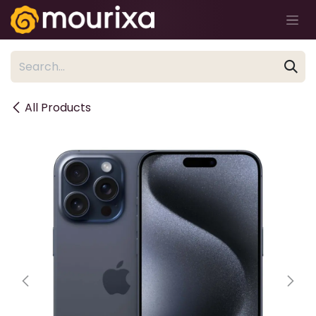
Skip to Content
All Products