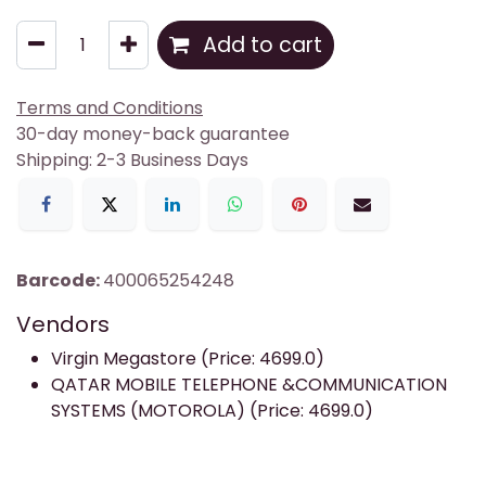
Add to cart
Terms and Conditions
30-day money-back guarantee
Shipping: 2-3 Business Days
Barcode:
400065254248
Vendors
Virgin Megastore (Price: 4699.0)
QATAR MOBILE TELEPHONE &COMMUNICATION
SYSTEMS (MOTOROLA) (Price: 4699.0)