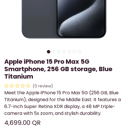
Apple iPhone 15 Pro Max 5G
Smartphone, 256 GB storage, Blue
Titanium
(0 review)
Meet the Apple iPhone 15 Pro Max 5G (256 GB, Blue
Titanium), designed for the Middle East. It features a
6.7-inch Super Retina XDR display, a 48 MP triple-
camera with 5x zoom, and stylish durability.
4,699.00
QR