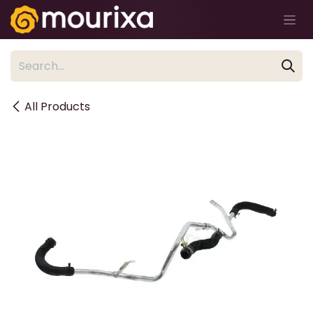
Skip to Content
All Products