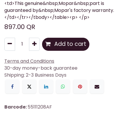
<td>This genuine&nbsp;Mopar&nbsp;part is
guaranteed by&nbsp;Mopar's factory warranty.
</td></tr></tbody></table><p> </p>
897.00
QR
Add to cart
Terms and Conditions
30-day money-back guarantee
Shipping: 2-3 Business Days
Barcode:
55111208AF