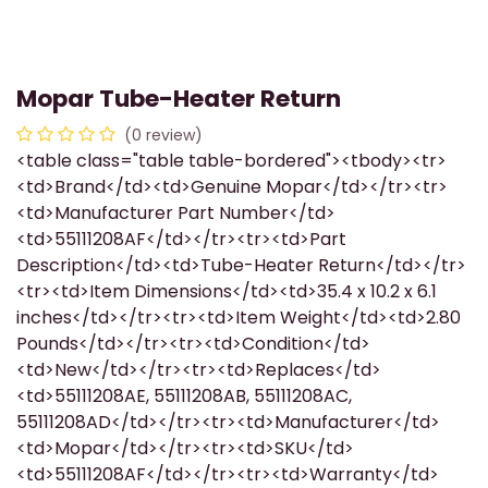
Mopar Tube-Heater Return
(0 review)
<table class="table table-bordered"><tbody><tr>
<td>Brand</td><td>Genuine Mopar</td></tr><tr>
<td>Manufacturer Part Number</td>
<td>55111208AF</td></tr><tr><td>Part
Description</td><td>Tube-Heater Return</td></tr>
<tr><td>Item Dimensions</td><td>35.4 x 10.2 x 6.1
inches</td></tr><tr><td>Item Weight</td><td>2.80
Pounds</td></tr><tr><td>Condition</td>
<td>New</td></tr><tr><td>Replaces</td>
<td>55111208AE, 55111208AB, 55111208AC,
55111208AD</td></tr><tr><td>Manufacturer</td>
<td>Mopar</td></tr><tr><td>SKU</td>
<td>55111208AF</td></tr><tr><td>Warranty</td>