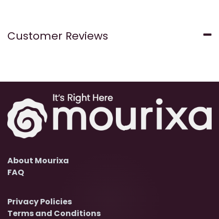
Customer Reviews
About Mourixa
FAQ
Privacy Policies
Terms and Conditions