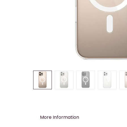
More Information