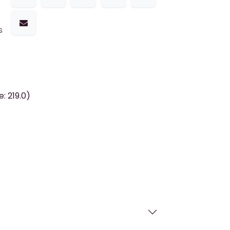
s
: 219.0)