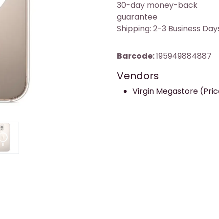
30-day money-back
guarantee
Shipping: 2-3 Business Day
Barcode:
195949884887
Vendors
Virgin Megastore (Price