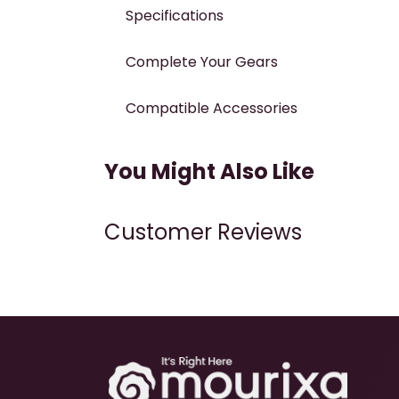
Specifications
Complete Your Gears
Compatible Accessories
You Might Also Like
Customer Reviews