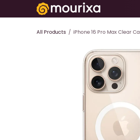
Skip to Content
Electronics
All Products
iPhone 16 Pro Max Clear C