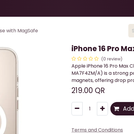
Health & Beauty
About
Contact Us
ase with MagSafe
iPhone 16 Pro Ma
(0 review)
Apple iPhone 16 Pro Max C
MA7F4ZM/A) is a strong p
magnets, offering drop pro
219.00
QR
Add 
Terms and Conditions