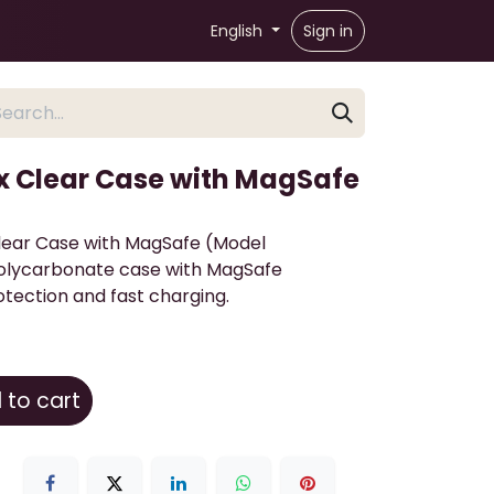
English
Sign in
x Clear Case with MagSafe
lear Case with MagSafe (Model
olycarbonate case with MagSafe
tection and fast charging.
to cart