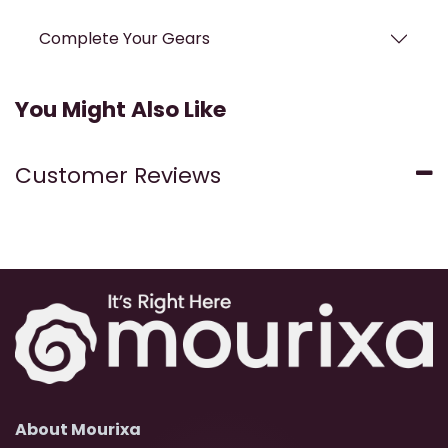
Complete Your Gears
You Might Also Like
Customer Reviews
About Mourixa