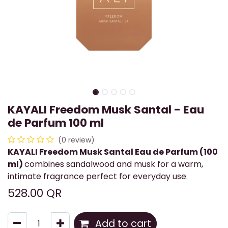
KAYALI Freedom Musk Santal - Eau
de Parfum 100 ml
(0 review)
KAYALI Freedom Musk Santal Eau de Parfum (100
ml)
combines sandalwood and musk for a warm,
intimate fragrance perfect for everyday use.
528.00
QR
Add to cart