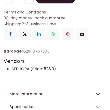
Terms and Conditions
30-day money-back guarantee
Shipping: 2-3 Business Days
Barcode:
629110757303
Vendors
SEPHORA (Price: 528.0)
More Information
Specifications