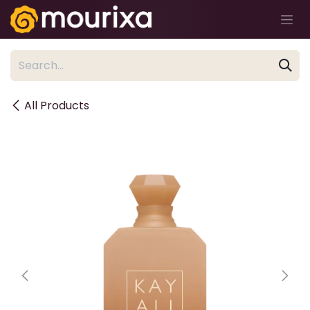
Skip to Content
All Products