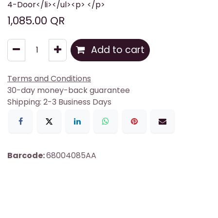
4-Door</li></ul><p> </p>
1,085.00
QR
Add to cart
Terms and Conditions
30-day money-back guarantee
Shipping: 2-3 Business Days
Barcode:
68004085AA