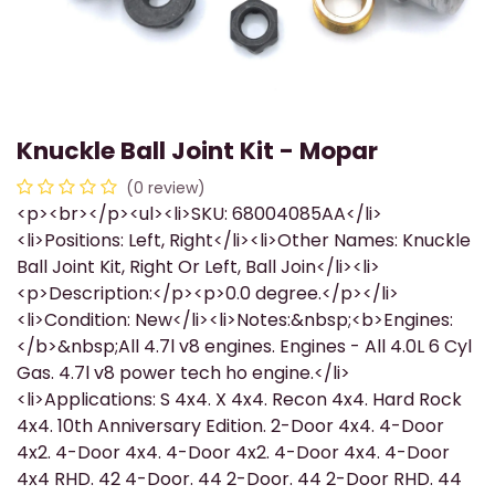
Knuckle Ball Joint Kit - Mopar
(0 review)
<p><br></p><ul><li>SKU: 68004085AA</li>
<li>Positions: Left, Right</li><li>Other Names: Knuckle
Ball Joint Kit, Right Or Left, Ball Join</li><li>
<p>Description:</p><p>0.0 degree.</p></li>
<li>Condition: New</li><li>Notes:&nbsp;<b>Engines:
</b>&nbsp;All 4.7l v8 engines. Engines - All 4.0L 6 Cyl
Gas. 4.7l v8 power tech ho engine.</li>
<li>Applications: S 4x4. X 4x4. Recon 4x4. Hard Rock
4x4. 10th Anniversary Edition. 2-Door 4x4. 4-Door
4x2. 4-Door 4x4. 4-Door 4x2. 4-Door 4x4. 4-Door
4x4 RHD. 42 4-Door. 44 2-Door. 44 2-Door RHD. 44