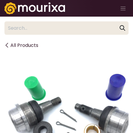
Skip to Content
All Products