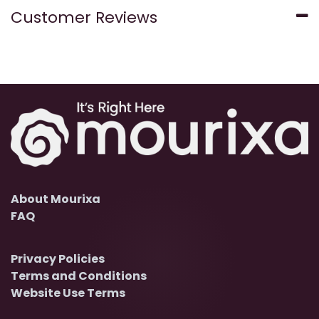
Customer Reviews
About Mourixa
FAQ
Privacy Policies
Terms and Conditions
Website Use Terms