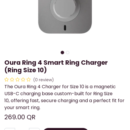
Oura Ring 4 Smart Ring Charger
(Ring Size 10)
(0 review)
The Oura Ring 4 Charger for Size 10 is a magnetic
USB-C charging base custom-built for Ring Size
10, offering fast, secure charging and a perfect fit for
your smart ring.
269.00
QR