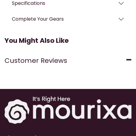
Specifications
Complete Your Gears
You Might Also Like
Customer Reviews