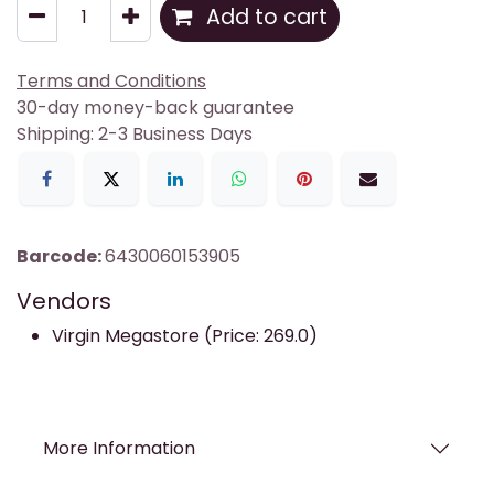
Add to cart
Terms and Conditions
30-day money-back guarantee
Shipping: 2-3 Business Days
Barcode:
6430060153905
Vendors
Virgin Megastore (Price: 269.0)
More Information