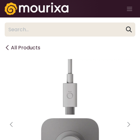
Skip to Content
All Products