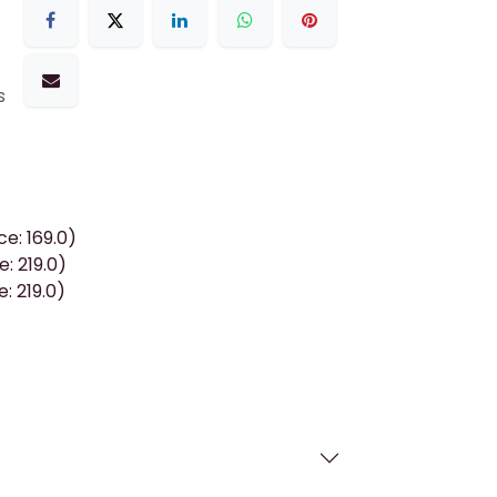
s
e: 169.0)
: 219.0)
: 219.0)