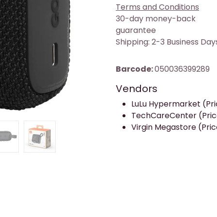
Terms and Conditions
30-day money-back
guarantee
Shipping: 2-3 Business Day
Barcode:
050036399289
Vendors
LuLu Hypermarket (Pric
TechCareCenter (Price
Virgin Megastore (Price