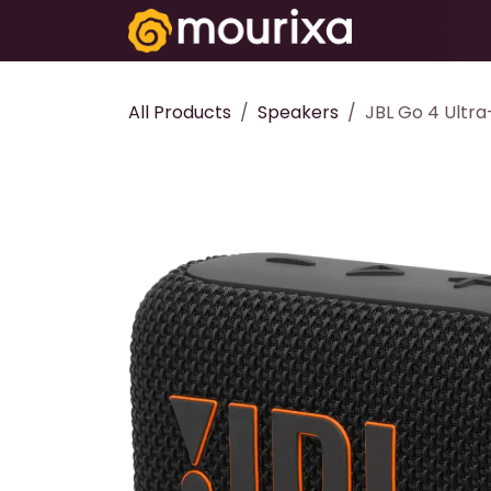
Skip to Content
Electronics
All Products
Speakers
JBL Go 4 Ultra