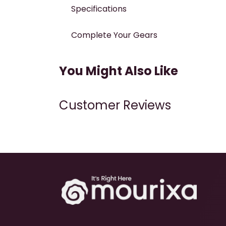
Specifications
Complete Your Gears
You Might Also Like
Customer Reviews