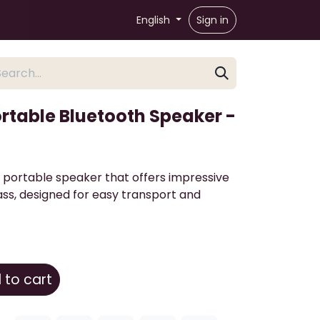
English
Sign in
ortable Bluetooth Speaker -
 portable speaker that offers impressive
ss, designed for easy transport and
to cart