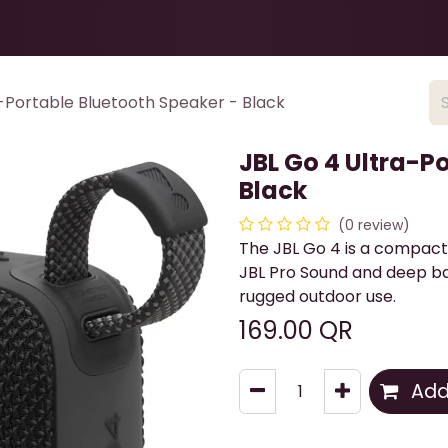
Health & Beauty
About
Contact Us
-Portable Bluetooth Speaker - Black
JBL Go 4 Ultra-P
Black
(0 review)
The JBL Go 4 is a compact
JBL Pro Sound and deep ba
rugged outdoor use.
169.00
QR
Add 