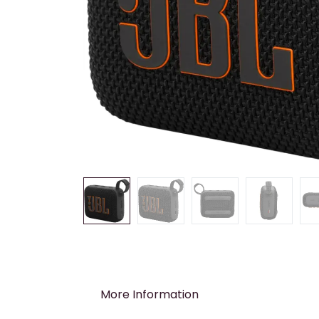
More Information