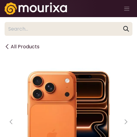
Skip to Content
All Products