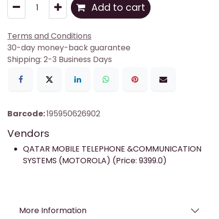
Add to cart
Terms and Conditions
30-day money-back guarantee
Shipping: 2-3 Business Days
Barcode:
195950626902
Vendors
QATAR MOBILE TELEPHONE &COMMUNICATION
SYSTEMS (MOTOROLA) (Price: 9399.0)
More Information