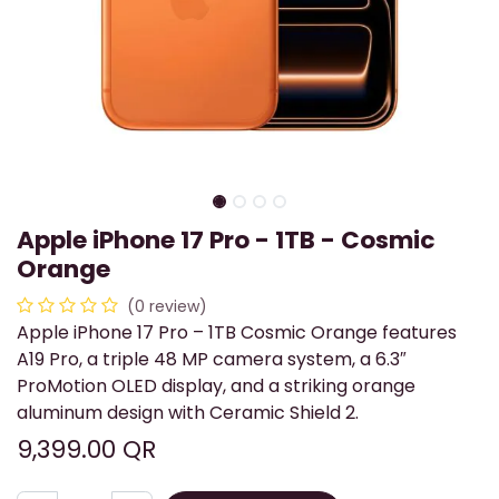
Apple iPhone 17 Pro - 1TB - Cosmic
Orange
(0 review)
Apple iPhone 17 Pro – 1TB Cosmic Orange features
A19 Pro, a triple 48 MP camera system, a 6.3″
ProMotion OLED display, and a striking orange
aluminum design with Ceramic Shield 2.
9,399.00
QR