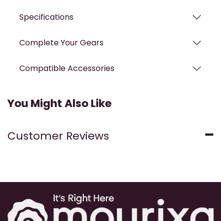
Specifications
Complete Your Gears
Compatible Accessories
You Might Also Like
Customer Reviews