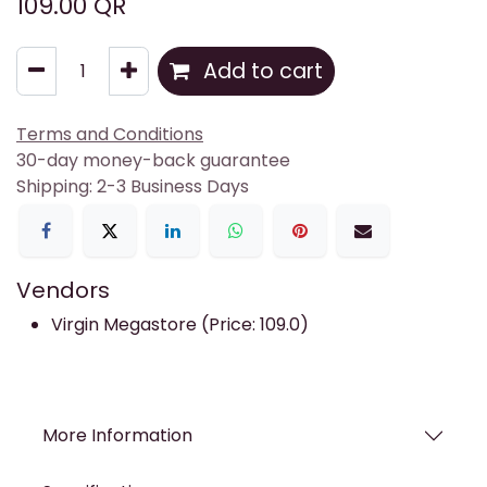
109.00
QR
Add to cart
Terms and Conditions
30-day money-back guarantee
Shipping: 2-3 Business Days
Vendors
Virgin Megastore (Price: 109.0)
More Information