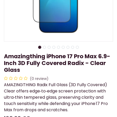
Amazingthing iPhone 17 Pro Max 6.9-
Inch 3D Fully Covered Radix - Clear
Glass
(0 review)
AMAZINGTHING Radix Full Glass (3D Fully Covered)
Clear offers edge‑to‑edge screen protection with
ultra‑thin tempered glass, preserving clarity and
touch sensitivity while defending your iPhone 17 Pro
Max from drops and scratches.