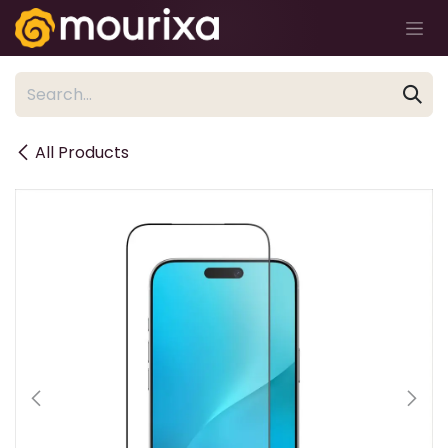
Skip to Content
All Products