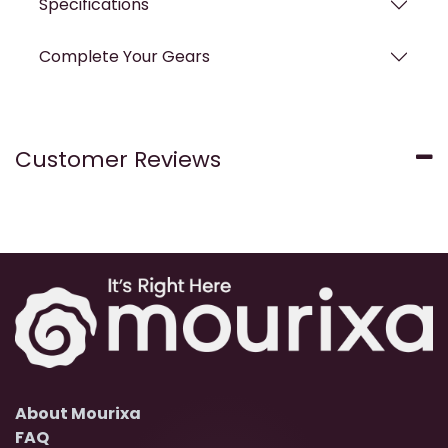
Specifications
Complete Your Gears
Customer Reviews
About Mourixa
FAQ