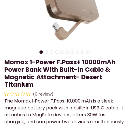
Momax 1-Power F.Pass+ 10000mAh
Power Bank With Built-In Cable &
Magnetic Attachment- Desert
Titanium
(0 review)
The Momax 1‑Power F.Pass⁺ 10,000 mAh is a sleek
magnetic battery pack with a built-in USB‑C cable. It
attaches to MagSafe devices, offers 30W fast
charging, and can power two devices simultaneously.