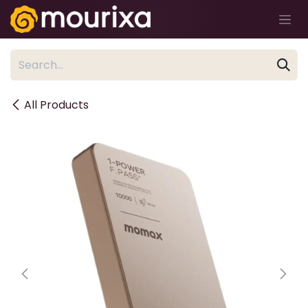
Skip to Content
All Products