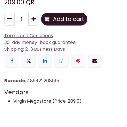
209.00
QR
Add to cart
Terms and Conditions
30-day money-back guarantee
Shipping: 2-3 Business Days
Barcode:
4894222081451
Vendors
Virgin Megastore (Price: 209.0)