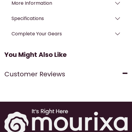
More Information
Specifications
Complete Your Gears
You Might Also Like
Customer Reviews