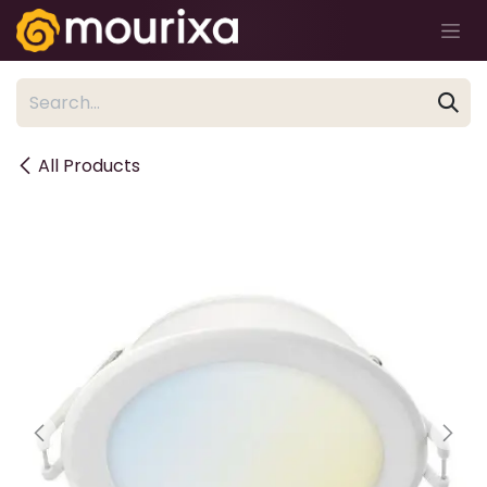
Skip to Content
All Products