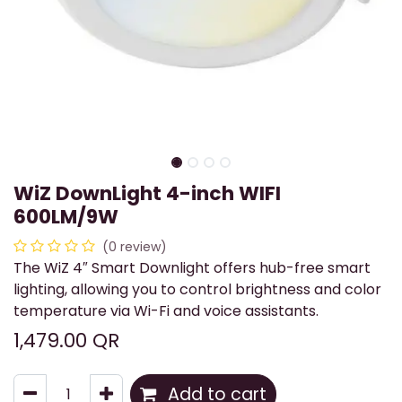
WiZ DownLight 4-inch WIFI
600LM/9W
(0 review)
The WiZ 4″ Smart Downlight offers hub-free smart
lighting, allowing you to control brightness and color
temperature via Wi-Fi and voice assistants.
1,479.00
QR
Add to cart