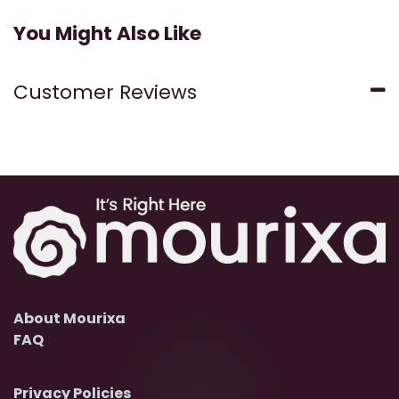
You Might Also Like
Customer Reviews
About Mourixa
FAQ
Privacy Policies