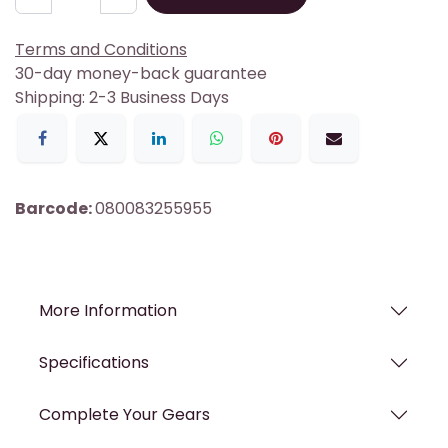
Terms and Conditions
30-day money-back guarantee
Shipping: 2-3 Business Days
Barcode:
080083255955
More Information
Specifications
Complete Your Gears